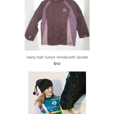
Harry Hall Junior Hindscarth Jacket
$40