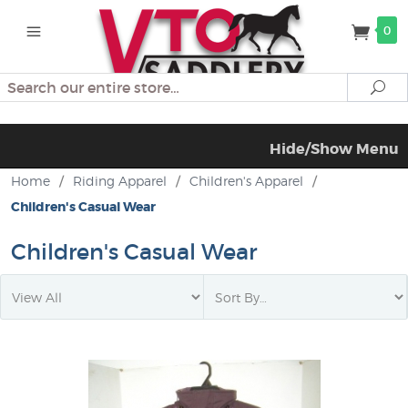
0
Search
Se
Hide/Show Menu
Home
/
Riding Apparel
/
Children's Apparel
/
Children's Casual Wear
Children's Casual Wear