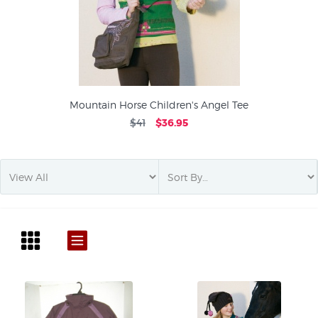
Mountain Horse Children's Angel Tee
$41
$36.95