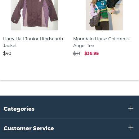
Harry Hall Junior Hindscarth
Mountain Horse Children's
Jacket
Angel Tee
$40
$41
$36.95
Categories
Customer Service