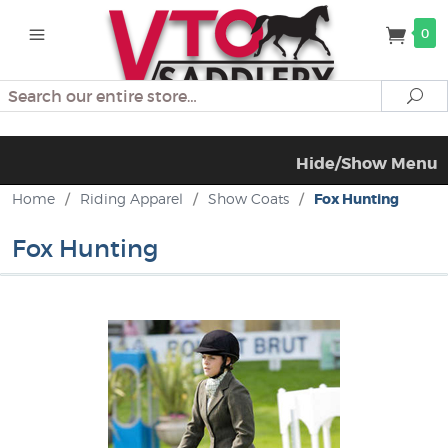
0
Search
Se
Hide/Show Menu
Home
/
Riding Apparel
/
Show Coats
/
Fox Hunting
Fox Hunting