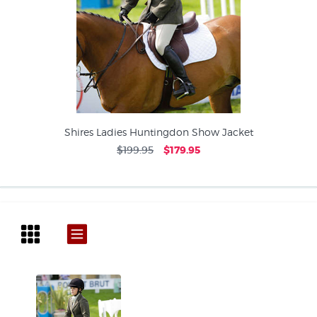
Shires Ladies Huntingdon Show Jacket
$199.95
$179.95