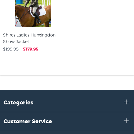
Shires Ladies Huntingdon
Show Jacket
$199.95
$179.95
Categories
Customer Service