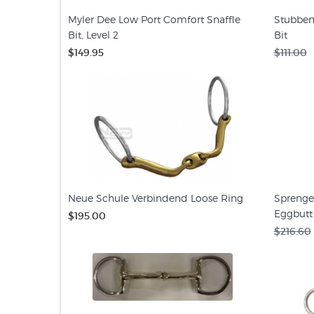
Myler Dee Low Port Comfort Snaffle
Stubben
Bit, Level 2
Bit
$149.95
$111.00
Neue Schule Verbindend Loose Ring
Sprenge
Eggbutt 
$195.00
$216.60