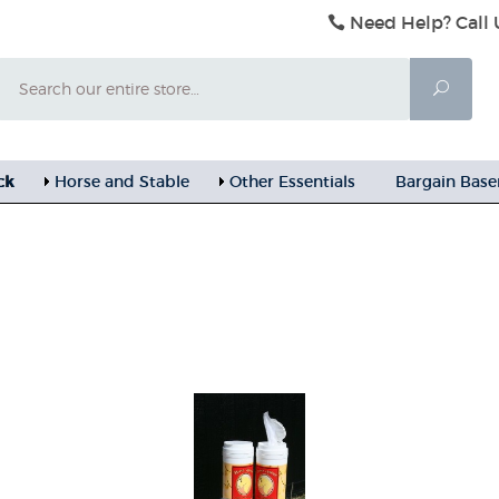
Need Help? Call 
Search
Searc
ck
Horse and Stable
Other Essentials
Bargain Bas