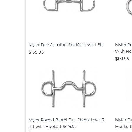
Myler Dee Comfort Snaffle Level 1 Bit
Myler Po
With Ho
$139.95
$151.95
Myler Ported Barrel Full Cheek Level 3
Myler Fu
Bit with Hooks, 89-24335
Hooks, 