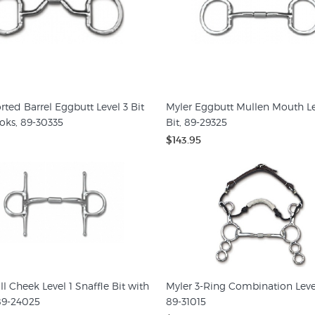
rted Barrel Eggbutt Level 3 Bit
Myler Eggbutt Mullen Mouth Le
oks, 89-30335
Bit, 89-29325
$143.95
ll Cheek Level 1 Snaffle Bit with
Myler 3-Ring Combination Level 
89-24025
89-31015