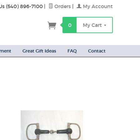
Us (540) 896-7100
|
Orders
|
My Account
h
0
My Cart
ement
Great Gift Ideas
FAQ
Contact