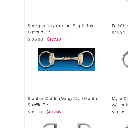
Sprenger Novocontact Single Joint
Full Che
Eggbutt Bit
$44.95
$196.80
$177.10
Stubben Golden Wings Oval Mouth
Myler Co
Snaffle Bit
w/ Hooks
$119.00
$107.95
$191.95