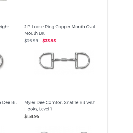
ight
J.P. Loose Ring Copper Mouth Oval
Mouth Bit
$36.99
$33.95
e Dee Bit
Myler Dee Comfort Snaffle Bit with
Hooks, Level 1
$153.95