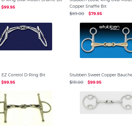
Copper Snaffle Bit
$99.95
$89.00
$79.95
 EZ Control D-Ring Bit
Stubben Sweet Copper Baucher
$99.95
$111.00
$99.95