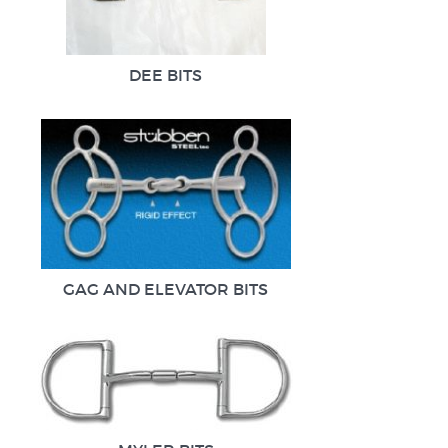
DEE BITS
GAG AND ELEVATOR BITS