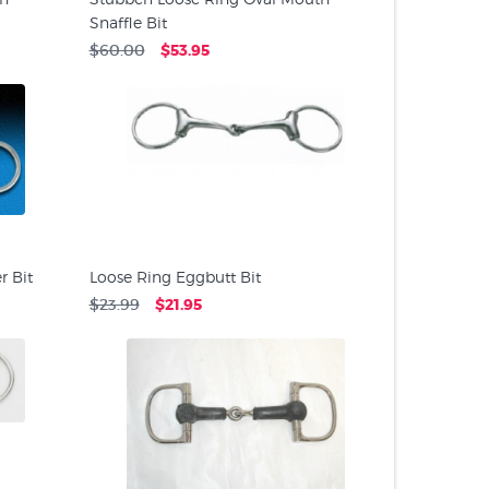
Snaffle Bit
$60.00
$53.95
 Bit
Loose Ring Eggbutt Bit
$23.99
$21.95