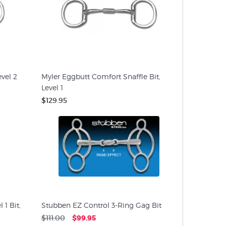
vel 2
Myler Eggbutt Comfort Snaffle Bit,
Level 1
$129.95
1 Bit,
Stubben EZ Control 3-Ring Gag Bit
$111.00
$99.95