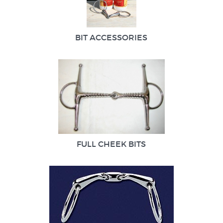
BIT ACCESSORIES
FULL CHEEK BITS