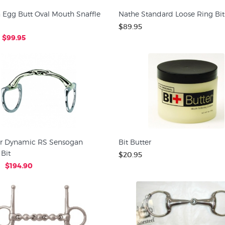
 Egg Butt Oval Mouth Snaffle
Nathe Standard Loose Ring Bit
$89.95
$99.95
r Dynamic RS Sensogan
Bit Butter
Bit
$20.95
$194.90