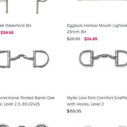
ek Waterford Bit
Eggbutt Hollow Mouth Lightwe
23mm Bit
$39.95
$26.99
$24.95
rrectional Ported Barrel Dee
Myler Low Port Comfort Snaffl
, Level 2-3, 89-22425
with Hooks, Level 2
$159.95