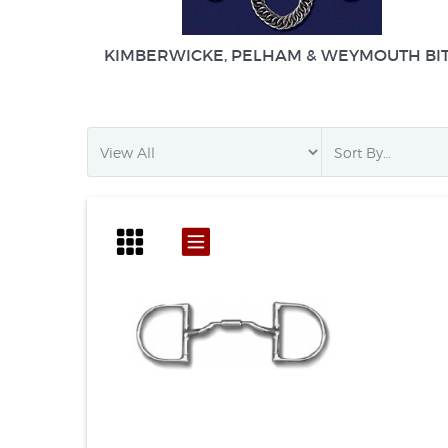
KIMBERWICKE, PELHAM & WEYMOUTH BI