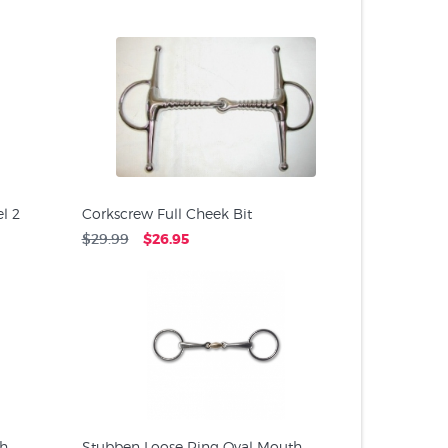
l 2
Corkscrew Full Cheek Bit
$29.99
$26.95
th
Stubben Loose Ring Oval Mouth