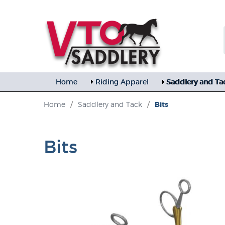
Home
Riding Apparel
Saddlery and Ta
Home
/
Saddlery and Tack
/
Bits
Bits