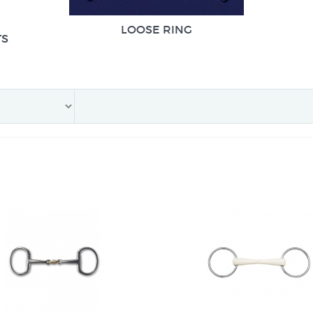
LOOSE RING
TS