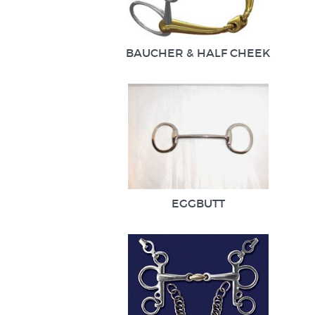
BAUCHER & HALF CHEEK
EGGBUTT