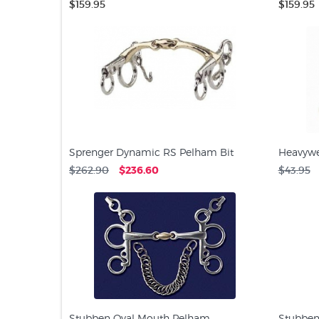
$159.95
$159.95
Sprenger Dynamic RS Pelham Bit
Heavywe
$262.90
$236.60
$43.95
Stubben Oval Mouth Pelham
Stubben