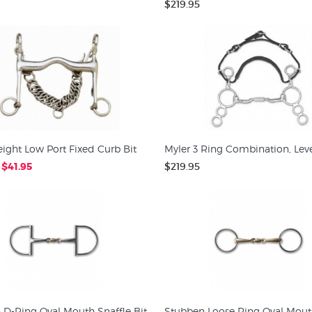
$219.95
ight Low Port Fixed Curb Bit
Myler 3 Ring Combination, Leve
$41.95
$219.95
 D-Ring Oval Mouth Snaffle Bit
Stubben Loose Ring Oval Mou