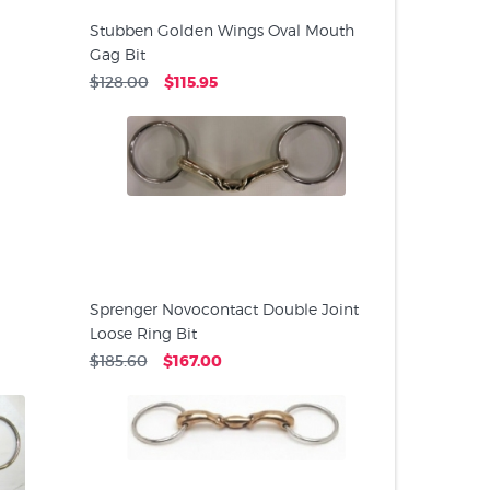
Stubben Golden Wings Oval Mouth
Gag Bit
$128.00
$115.95
Sprenger Novocontact Double Joint
Loose Ring Bit
$185.60
$167.00