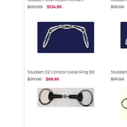
$139.00
$124.95
$111.00
Stubben EZ Control Loose Ring Bit
Stubben
$99.00
$89.95
$111.00