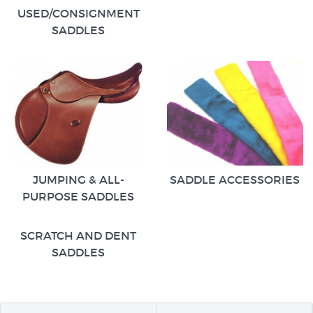
USED/CONSIGNMENT
SADDLES
JUMPING & ALL-
SADDLE ACCESSORIES
PURPOSE SADDLES
SCRATCH AND DENT
SADDLES