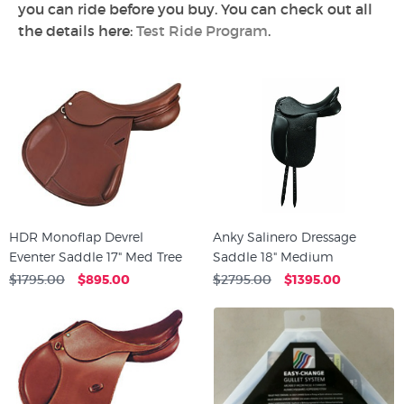
you can ride before you buy. You can check out all
the details here:
Test Ride Program
.
HDR Monoflap Devrel
Anky Salinero Dressage
Eventer Saddle 17" Med Tree
Saddle 18" Medium
$1795.00
$895.00
$2795.00
$1395.00