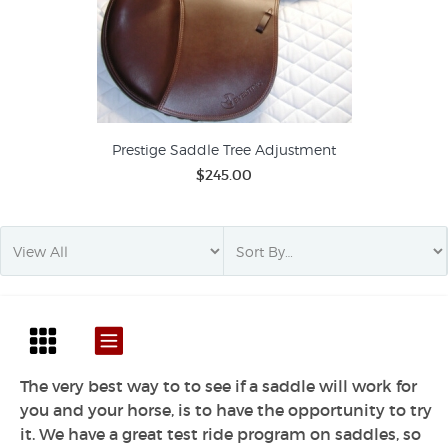
Prestige Saddle Tree Adjustment
$245.00
The very best way to to see if a saddle will work for
you and your horse, is to have the opportunity to try
it. We have a great test ride program on saddles, so