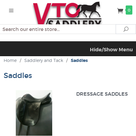
0
Search
Se
Hide/Show Menu
Home
/
Saddlery and Tack
/
Saddles
Saddles
DRESSAGE SADDLES