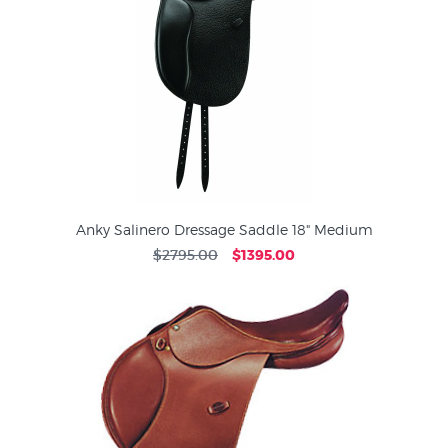
Anky Salinero Dressage Saddle 18" Medium
$2795.00
$1395.00