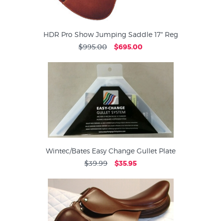
HDR Pro Show Jumping Saddle 17" Reg
$995.00
$695.00
Wintec/Bates Easy Change Gullet Plate
$39.99
$35.95