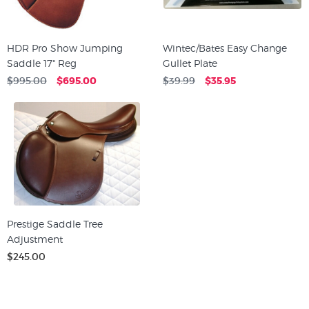
HDR Pro Show Jumping
Wintec/Bates Easy Change
Saddle 17" Reg
Gullet Plate
$995.00
$695.00
$39.99
$35.95
Prestige Saddle Tree
Adjustment
$245.00