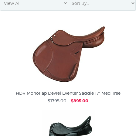
HDR Monoflap Devrel Eventer Saddle 17" Med Tree
$1795.00
$895.00