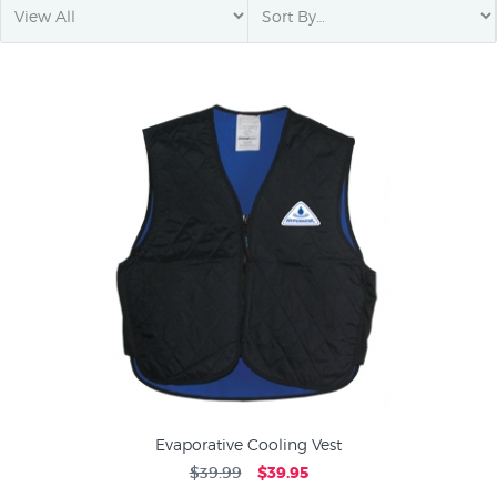
Evaporative Cooling Vest
$39.99
$39.95