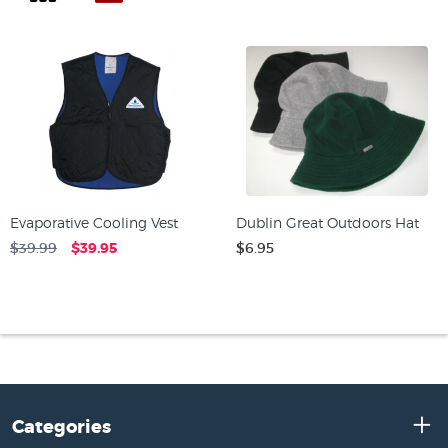
Evaporative Cooling Vest
Dublin Great Outdoors Hat
$39.99
$39.95
$6.95
Categories