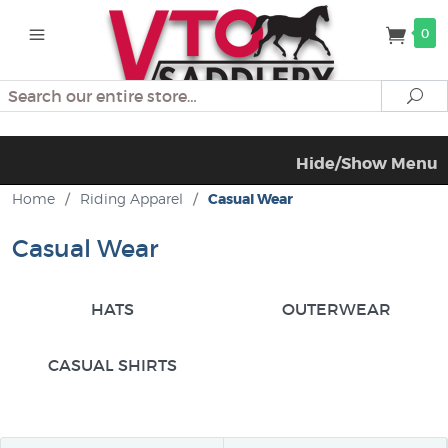
0
Search
Se
Hide/Show Menu
Home
/
Riding Apparel
/
Casual Wear
Casual Wear
HATS
OUTERWEAR
CASUAL SHIRTS