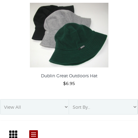
Dublin Great Outdoors Hat
$6.95