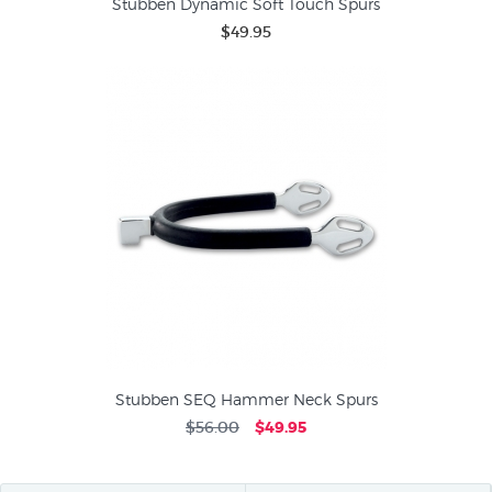
Stubben Dynamic Soft Touch Spurs
$49.95
Stubben SEQ Hammer Neck Spurs
$56.00
$49.95