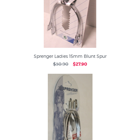
Sprenger Ladies 15mm Blunt Spur
$30.90
$27.90