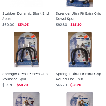
Stubben Dynamic Blunt End
Sprenger Ultra Fit Extra Grip
Spurs
Rowel Spur
$60.00
$54.95
$92.80
$83.50
Sprenger Ultra Fit Extra Grip
Sprenger Ultra Fit Extra Grip
Rounded Spur
Round End Spur
$64.70
$58.20
$64.70
$58.20