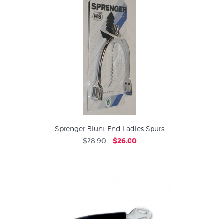
Sprenger Blunt End Ladies Spurs
$28.90
$26.00