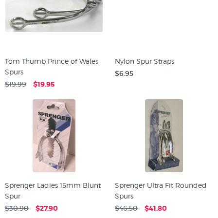
Tom Thumb Prince of Wales
Nylon Spur Straps
Spurs
$6.95
$19.99
$19.95
Sprenger Ladies 15mm Blunt
Sprenger Ultra Fit Rounded
Spur
Spurs
$30.90
$27.90
$46.50
$41.80