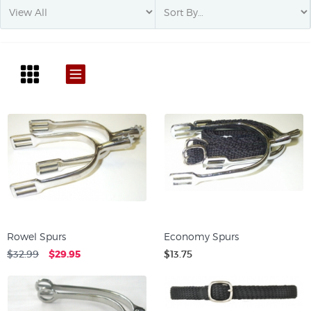
Rowel Spurs
Economy Spurs
$32.99
$29.95
$13.75