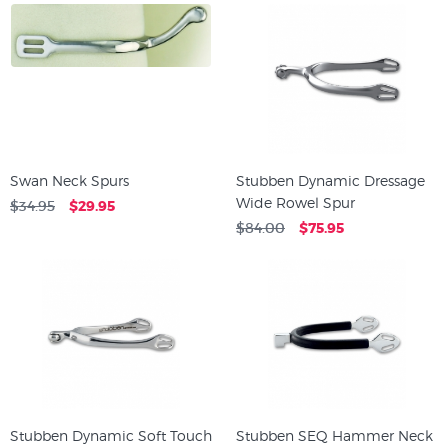
Swan Neck Spurs
Stubben Dynamic Dressage
Wide Rowel Spur
$34.95
$29.95
$84.00
$75.95
Stubben Dynamic Soft Touch
Stubben SEQ Hammer Neck