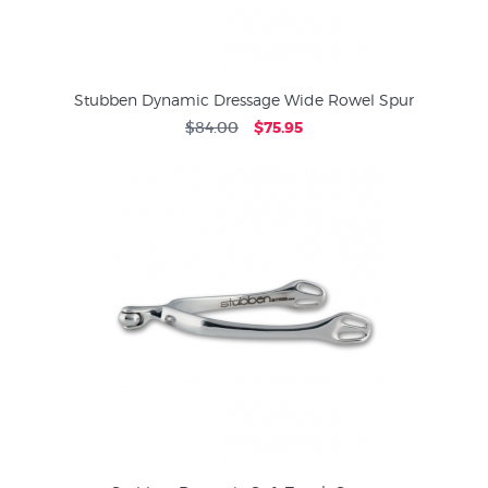
Stubben Dynamic Dressage Wide Rowel Spur
$84.00
$75.95