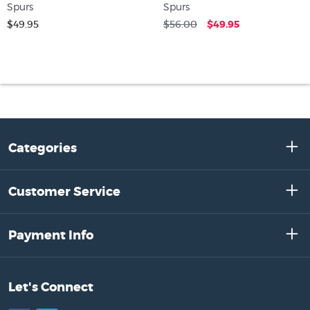
Spurs
Spurs
$49.95
$56.00
$49.95
Categories
Customer Service
Payment Info
Let's Connect