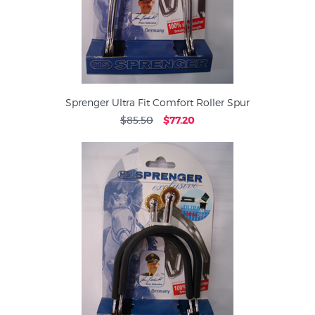
Sprenger Ultra Fit Comfort Roller Spur
$85.50
$77.20