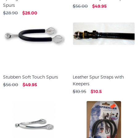
Spurs
$56.00
$49.95
$28.90
$26.00
Stubben Soft Touch Spurs
Leather Spur Straps with
Keepers
$56.00
$49.95
$10.95
$10.5