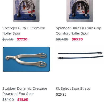
Sprenger Ultra Fit Comfort
Sprenger Ultra Fit Extra Grip
Roller Spur
Comfort Roller Spur
$85.50
$77.20
$104.20
$93.70
Stubben Dynamic Dressage
KL Select Spur Straps
Rounded End Spur
$25.95
$84.00
$75.95