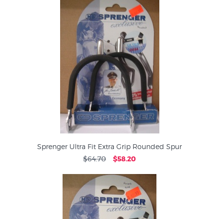
Sprenger Ultra Fit Extra Grip Rounded Spur
$64.70
$58.20