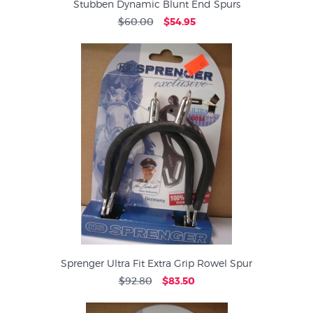
Stubben Dynamic Blunt End Spurs
$60.00
$54.95
Sprenger Ultra Fit Extra Grip Rowel Spur
$92.80
$83.50