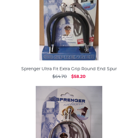
Sprenger Ultra Fit Extra Grip Round End Spur
$64.70
$58.20