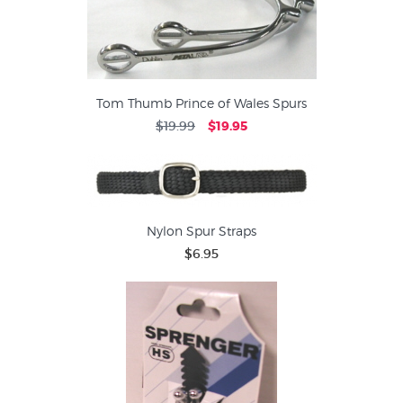
Tom Thumb Prince of Wales Spurs
$19.99
$19.95
Nylon Spur Straps
$6.95