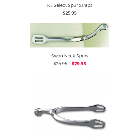
KL Select Spur Straps
$25.95
Swan Neck Spurs
$34.95
$29.95