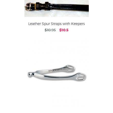
Leather Spur Straps with Keepers
$10.95
$10.5