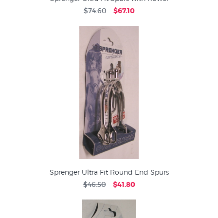
$74.60
$67.10
Sprenger Ultra Fit Round End Spurs
$46.50
$41.80