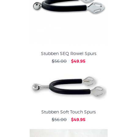
Stubben SEQ Rowel Spurs
$56.00
$49.95
Stubben Soft Touch Spurs
$56.00
$49.95