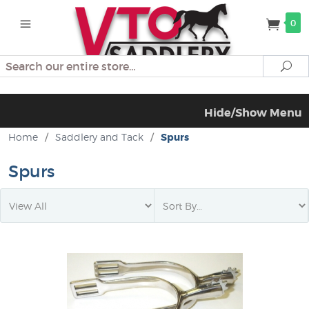
0
Search
Se
Hide/Show Menu
Home
/
Saddlery and Tack
/
Spurs
Spurs