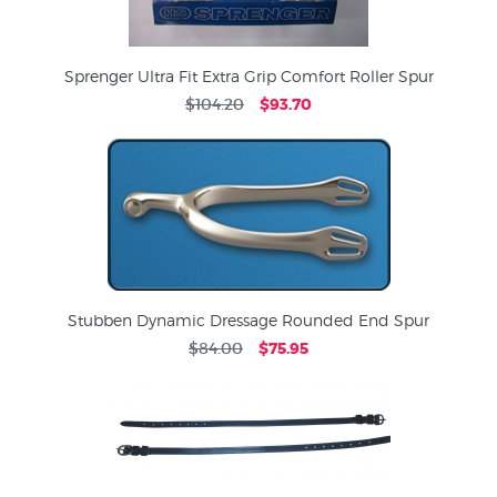
Sprenger Ultra Fit Extra Grip Comfort Roller Spur
$104.20
$93.70
Stubben Dynamic Dressage Rounded End Spur
$84.00
$75.95