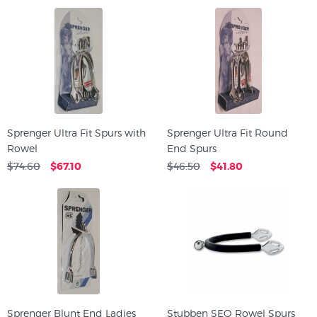
Sprenger Ultra Fit Spurs with
Sprenger Ultra Fit Round
Rowel
End Spurs
$74.60
$67.10
$46.50
$41.80
Sprenger Blunt End Ladies
Stubben SEQ Rowel Spurs