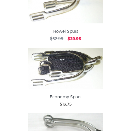
Rowel Spurs
$32.99
$29.95
Economy Spurs
$13.75