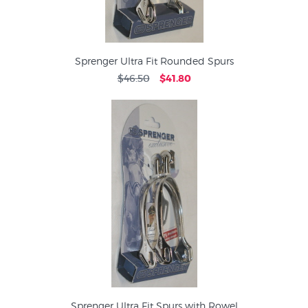
Sprenger Ultra Fit Rounded Spurs
$46.50
$41.80
Sprenger Ultra Fit Spurs with Rowel