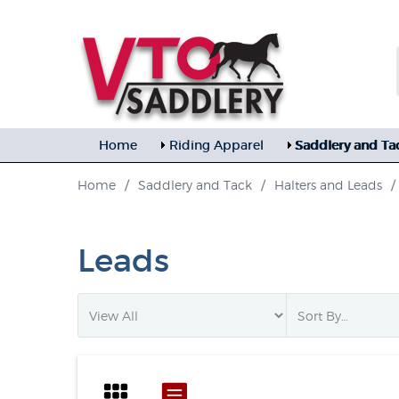
Home
Riding Apparel
Saddlery and Ta
Home
/
Saddlery and Tack
/
Halters and Leads
/
Leads