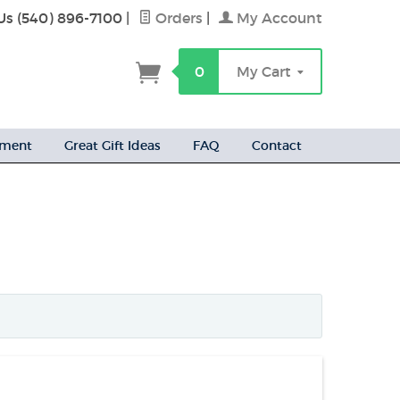
Us (540) 896-7100
|
Orders
|
My Account
h
0
My Cart
ement
Great Gift Ideas
FAQ
Contact