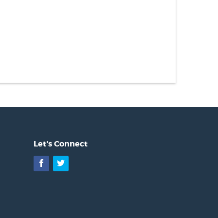
Let's Connect
Facebook
Twitter