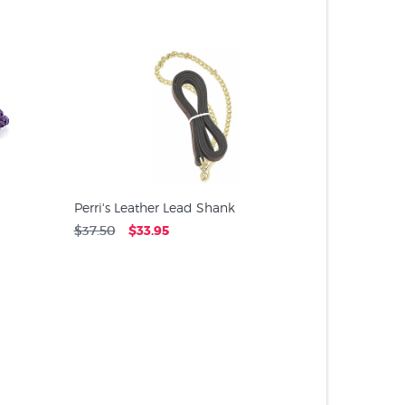
PRODUC
Perri's Leather Lead Shank
$37.50
$33.95