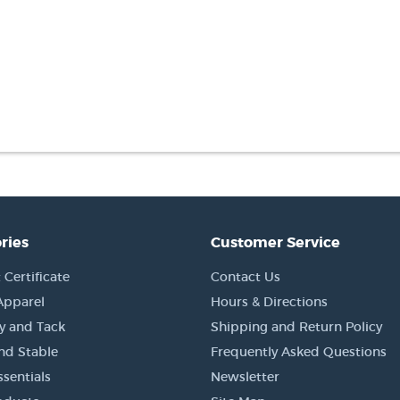
ries
Customer Service
 Certificate
Contact Us
Apparel
Hours & Directions
y and Tack
Shipping and Return Policy
nd Stable
Frequently Asked Questions
sentials
Newsletter