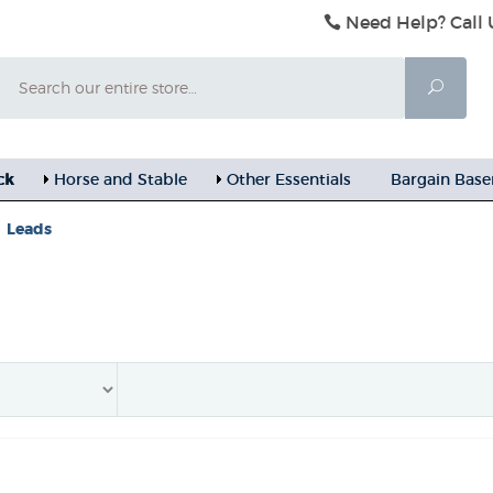
Need Help? Call 
Search
Searc
ck
Horse and Stable
Other Essentials
Bargain Bas
Leads