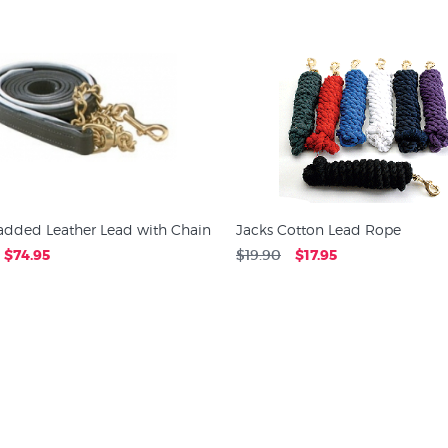
Padded Leather Lead with Chain
Jacks Cotton Lead Rope
$74.95
$19.90
$17.95