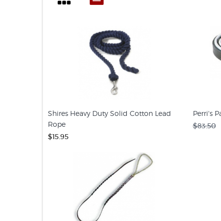
Shires Heavy Duty Solid Cotton Lead
Perri's 
Rope
$83.50
$15.95