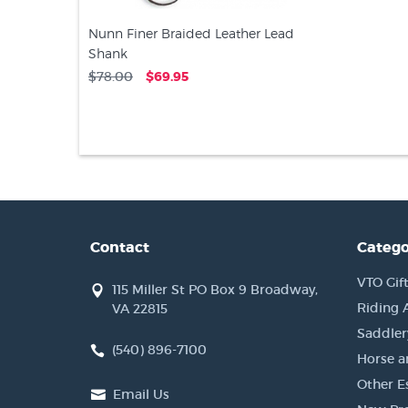
Nunn Finer Braided Leather Lead
Shank
$78.00
$69.95
Contact
Catego
VTO Gift
115 Miller St PO Box 9 Broadway,
Riding 
VA 22815
Saddler
(540) 896-7100
Horse a
Other Es
Email Us