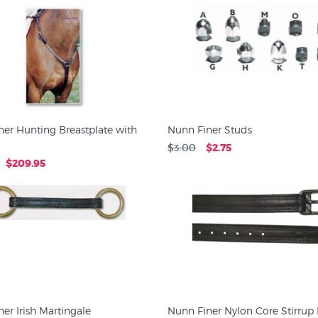
er Hunting Breastplate with
Nunn Finer Studs
$3.00
$2.75
$209.95
er Irish Martingale
Nunn Finer Nylon Core Stirrup 