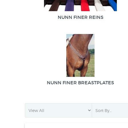
NUNN FINER REINS
NUNN FINER BREASTPLATES