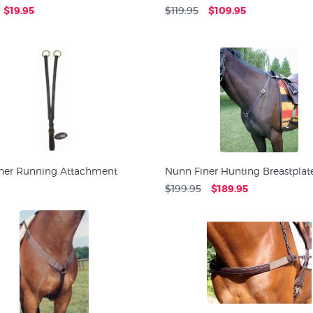
$19.95
$119.95
$109.95
ner Running Attachment
Nunn Finer Hunting Breastplat
$199.95
$189.95