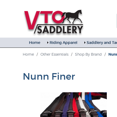
Home
Riding Apparel
Saddlery and Ta
Home
/
Other Essentials
/
Shop By Brand
/
Nunn
Nunn Finer