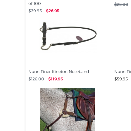
of 100
$22.00
$29.95
$26.95
Nunn Finer Kineton Noseband
Nunn Fi
$126.00
$119.95
$59.95