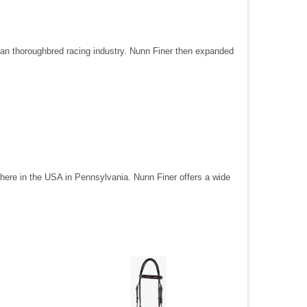
can thoroughbred racing industry. Nunn Finer then expanded
t here in the USA in Pennsylvania. Nunn Finer offers a wide
their selec
variety of 
Nunn Fin
PRODUC