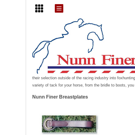
their selection outside of the racing industry into foxhunt
variety of tack for your horse, from the bridle to boots, you
Nunn Finer Breastplates