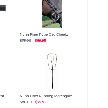
Nunn Finer Rope Gag Cheeks
$75.00
$69.95
ent
Nunn Finer Running Martingale
$86.00
$79.95