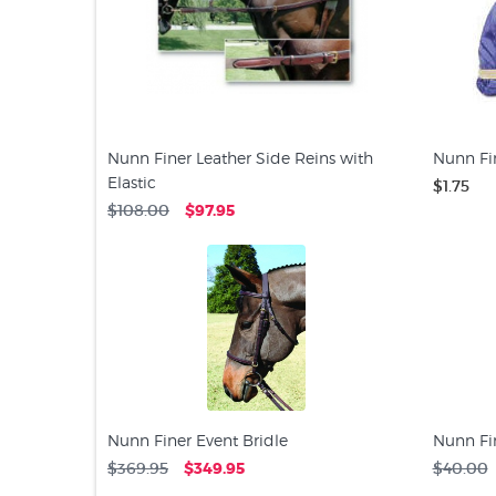
Nunn Finer Leather Side Reins with
Nunn Fi
Elastic
$1.75
$108.00
$97.95
Nunn Finer Event Bridle
Nunn Fi
$369.95
$349.95
$40.00