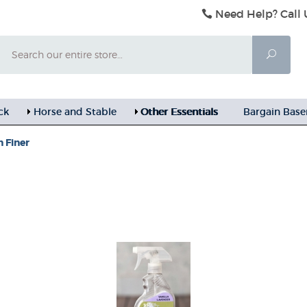
Need Help? Call 
Search
Searc
ck
Horse and Stable
Other Essentials
Bargain Bas
 Finer