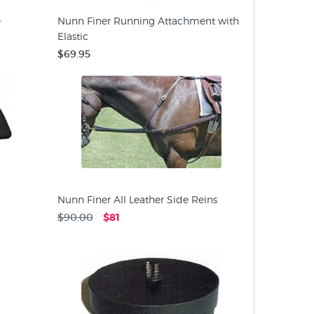
e
Nunn Finer Running Attachment with
Elastic
$69.95
Nunn Finer All Leather Side Reins
$90.00
$81