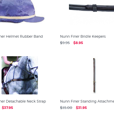
ner Helmet Rubber Band
Nunn Finer Bridle Keepers
$9.95
$8.95
ner Detachable Neck Strap
Nunn Finer Standing Attachm
$37.95
$35.00
$31.95