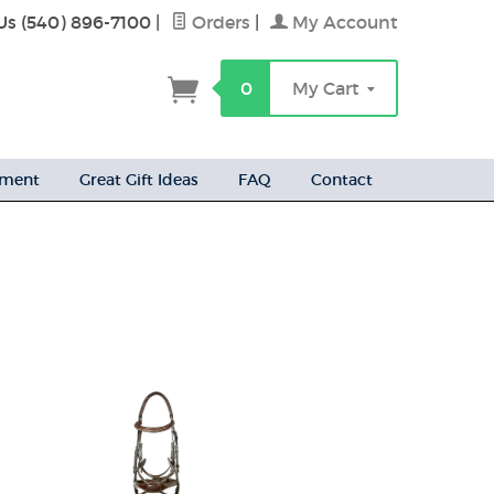
Us (540) 896-7100
|
Orders
|
My Account
h
0
My Cart
ement
Great Gift Ideas
FAQ
Contact