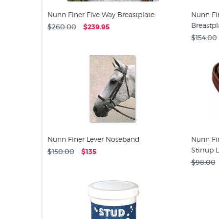
Nunn Finer Five Way Breastplate
Nunn Fin
Breastpl
$260.00
$239.95
$154.00
Nunn Finer Lever Noseband
Nunn Fin
Stirrup 
$150.00
$135
$98.00