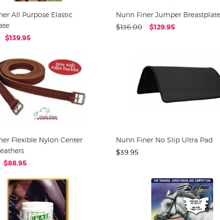
er All Purpose Elastic
Nunn Finer Jumper Breastplat
ate
$136.00
$129.95
$139.95
er Flexible Nylon Center
Nunn Finer No Slip Ultra Pad
Leathers
$39.95
$88.95