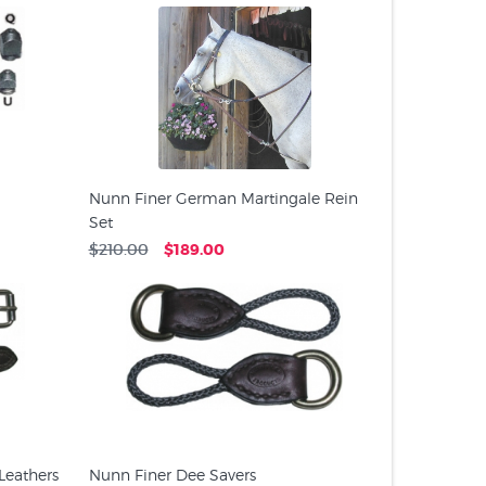
Nunn Finer German Martingale Rein
Set
$210.00
$189.00
Leathers
Nunn Finer Dee Savers