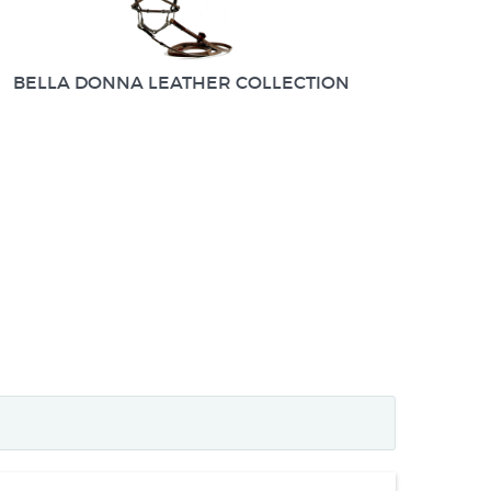
BELLA DONNA LEATHER COLLECTION