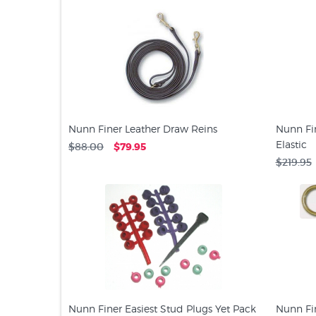
Nunn Finer Leather Draw Reins
Nunn Fin
Elastic
$88.00
$79.95
$219.95
Nunn Finer Easiest Stud Plugs Yet Pack
Nunn Fin