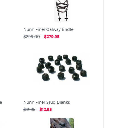
Nunn Finer Galway Bridle
$299.00
$279.95
e
Nunn Finer Stud Blanks
$13.95
$12.95