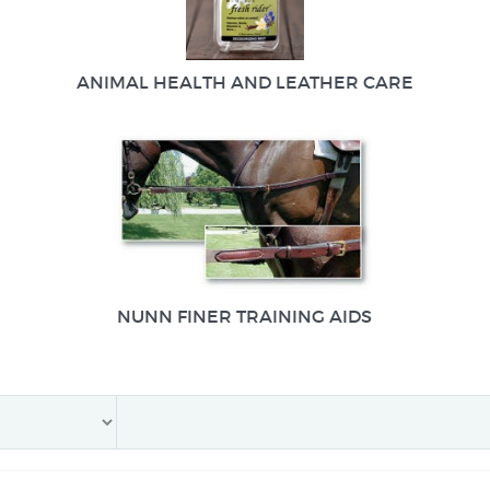
ANIMAL HEALTH AND LEATHER CARE
NUNN FINER TRAINING AIDS