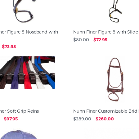
ner Figure 8 Noseband with
Nunn Finer Figure 8 with Slide
$80.00
$72.95
$73.95
er Soft Grip Reins
Nunn Finer Customizable Bridl
$97.95
$289.00
$260.00