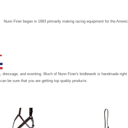
Nunn Finer began in 1993 primarily making racing equipment for the Ameri
ing, dressage, and eventing. Much of Nunn Finer's bridlework is handmade righ
 can be sure that you are getting top quality products.