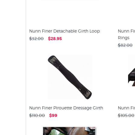
Nunn Finer Detachable Girth Loop
Nunn Fi
Rings
$32.00
$28.95
$82.00
Nunn Finer Pirouette Dressage Girth
Nunn Fin
$110.00
$99
$105.00