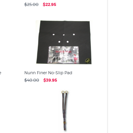
$25.00
$22.95
e
Nunn Finer No-Slip Pad
$40.00
$39.95