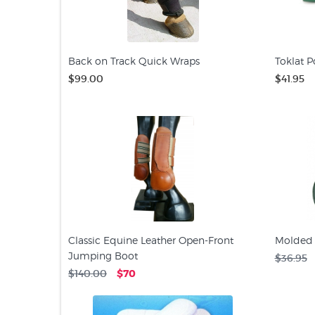
Back on Track Quick Wraps
Toklat P
$99.00
$41.95
Classic Equine Leather Open-Front
Molded 
Jumping Boot
$36.95
$140.00
$70