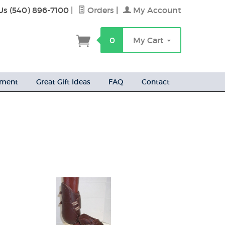
Us (540) 896-7100
|
Orders
|
My Account
h
0
My Cart
ement
Great Gift Ideas
FAQ
Contact