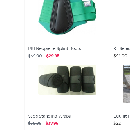
PRI Neoprene Splint Boots
KL Selec
$34.00
$29.95
$44.00
Vac's Standing Wraps
Equifit 
$39.95
$37.95
$22