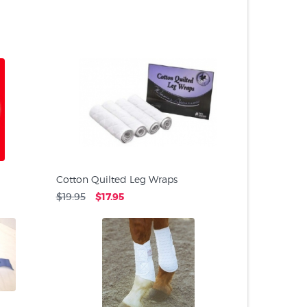
PRODUC
Cotton Quilted Leg Wraps
$19.95
$17.95