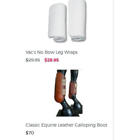
Vac's No Bow Leg Wraps
$29.95
$28.95
Classic Equine Leather Galloping Boot
$70