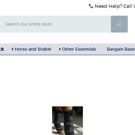
Need Help? Call 
Search
Searc
ck
Horse and Stable
Other Essentials
Bargain Bas