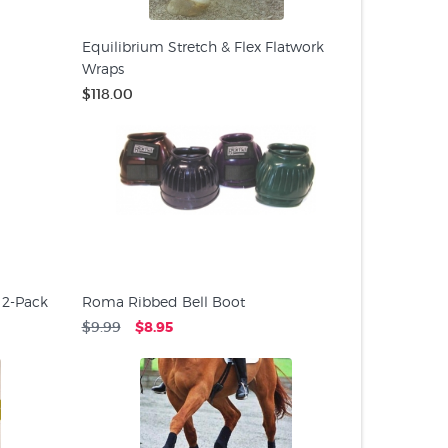
Equilibrium Stretch & Flex Flatwork
Wraps
$118.00
 2-Pack
Roma Ribbed Bell Boot
$9.99
$8.95