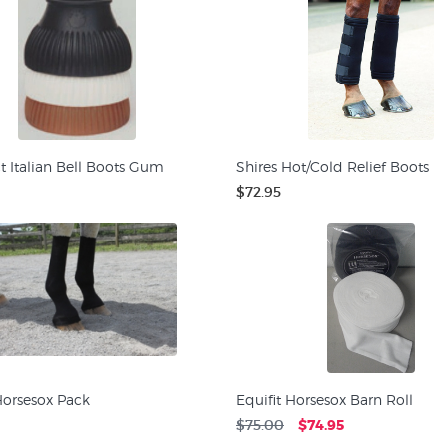
t Italian Bell Boots Gum
Shires Hot/Cold Relief Boots
$72.95
Horsesox Pack
Equifit Horsesox Barn Roll
$75.00
$74.95