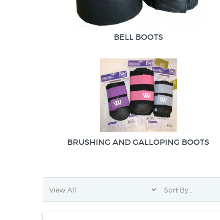
BELL BOOTS
BRUSHING AND GALLOPING BOOTS