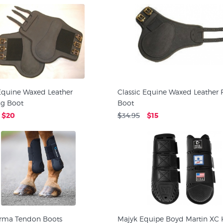
 Equine Waxed Leather
Classic Equine Waxed Leather 
ng Boot
Boot
$20
$34.95
$15
Arma Tendon Boots
Majyk Equipe Boyd Martin XC 