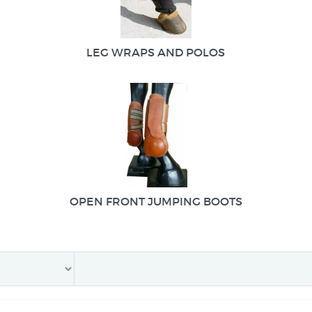
LEG WRAPS AND POLOS
OPEN FRONT JUMPING BOOTS