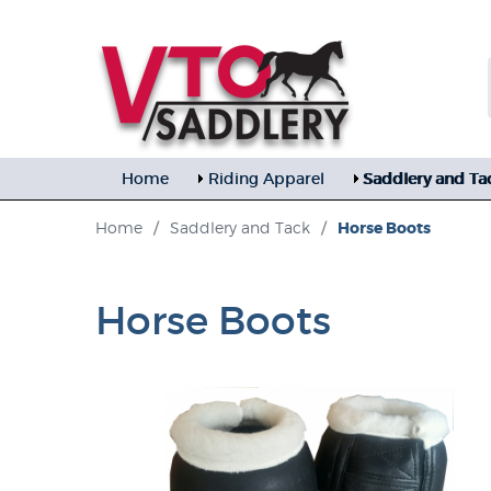
Home
Riding Apparel
Saddlery and Ta
Home
/
Saddlery and Tack
/
Horse Boots
Horse Boots