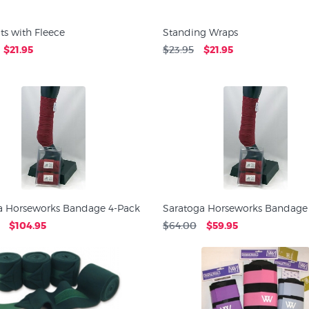
ts with Fleece
Standing Wraps
$21.95
$23.95
$21.95
a Horseworks Bandage 4-Pack
Saratoga Horseworks Bandage
$104.95
$64.00
$59.95