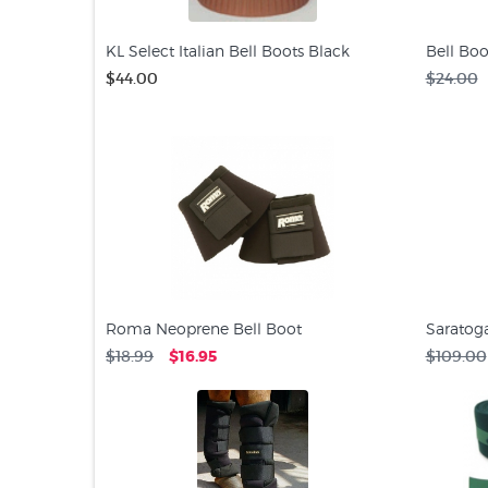
KL Select Italian Bell Boots Black
Bell Boo
$44.00
$24.00
Roma Neoprene Bell Boot
Saratog
$18.99
$16.95
$109.00