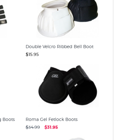
Double Velcro Ribbed Bell Boot
$15.95
 Boots
Roma Gel Fetlock Boots
$34.99
$31.95