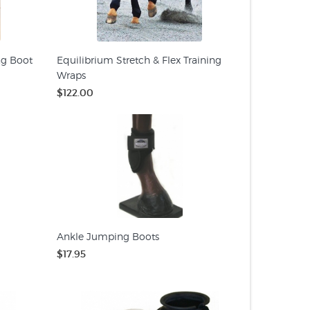
ng Boot
Equilibrium Stretch & Flex Training
Wraps
$122.00
Ankle Jumping Boots
$17.95