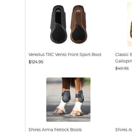
Veredus TRC Vento Front Sport Boot
Classic
Gallopi
$124.95
$49.95
Shires Arma Fetlock Boots
Shires 