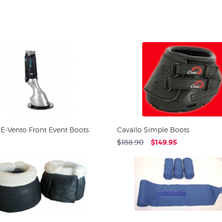
E-Vento Front Event Boots
Cavallo Simple Boots
$188.90
$149.95