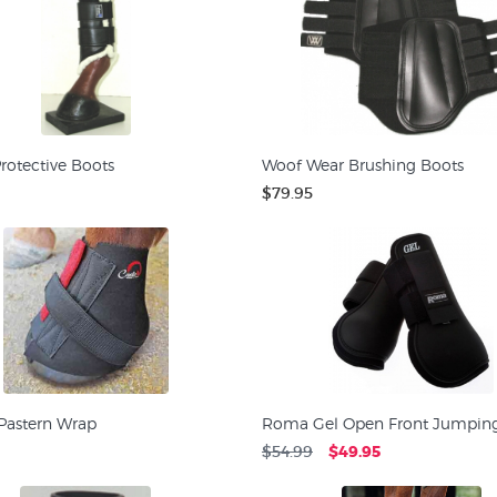
rotective Boots
Woof Wear Brushing Boots
$79.95
 Pastern Wrap
Roma Gel Open Front Jumping
$54.99
$49.95