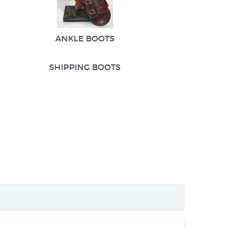
ANKLE BOOTS
SHIPPING BOOTS