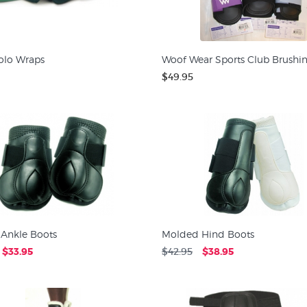
olo Wraps
Woof Wear Sports Club Brushi
$49.95
Ankle Boots
Molded Hind Boots
$33.95
$42.95
$38.95