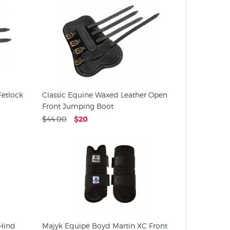
Fetlock
Classic Equine Waxed Leather Open
Front Jumping Boot
$44.00
$20
Hind
Majyk Equipe Boyd Martin XC Front