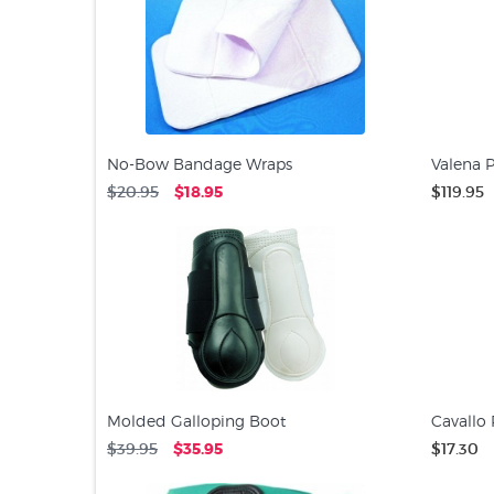
No-Bow Bandage Wraps
Valena P
$20.95
$18.95
$119.95
Molded Galloping Boot
Cavallo
$39.95
$35.95
$17.30