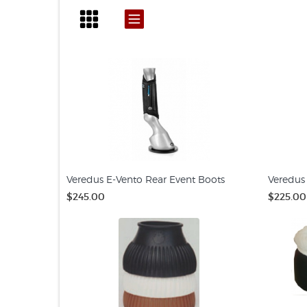
Veredus E-Vento Rear Event Boots
Veredus 
$245.00
$225.00