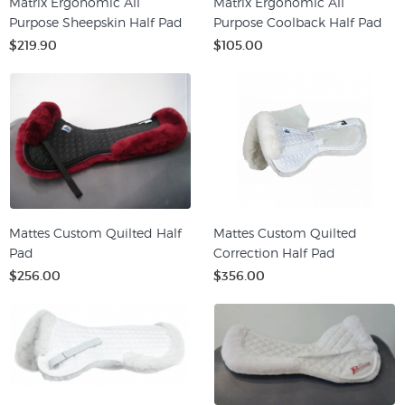
Matrix Ergonomic All
Matrix Ergonomic All
Purpose Sheepskin Half Pad
Purpose Coolback Half Pad
$219.90
$105.00
Mattes Custom Quilted Half
Mattes Custom Quilted
Pad
Correction Half Pad
$256.00
$356.00