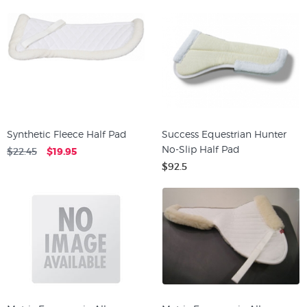
Synthetic Fleece Half Pad
Success Equestrian Hunter
No-Slip Half Pad
$22.45
$19.95
$92.5