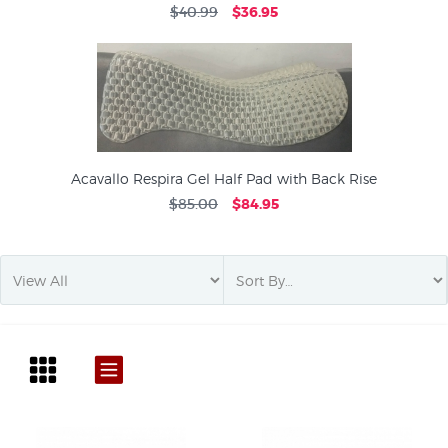
$40.99
$36.95
Acavallo Respira Gel Half Pad with Back Rise
$85.00
$84.95