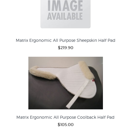
Matrix Ergonomic All Purpose Sheepskin Half Pad
$219.90
Matrix Ergonomic All Purpose Coolback Half Pad
$105.00