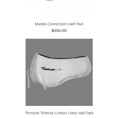
Mattes Correction Half Pad
$356.00
Thinline Trifecta Cotton Ultra Half Pad