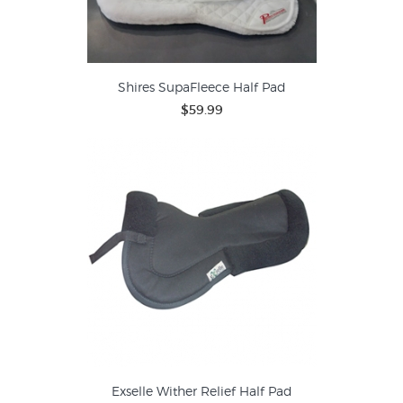
Shires SupaFleece Half Pad
$59.99
Exselle Wither Relief Half Pad