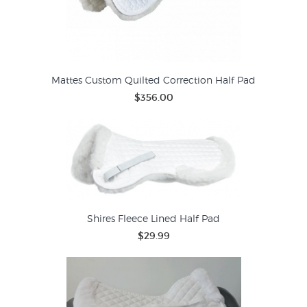
Mattes Custom Quilted Correction Half Pad
$356.00
Shires Fleece Lined Half Pad
$29.99