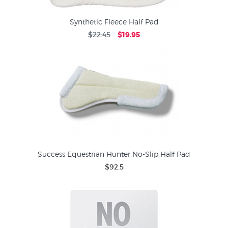
Synthetic Fleece Half Pad
$22.45
$19.95
Success Equestrian Hunter No-Slip Half Pad
$92.5