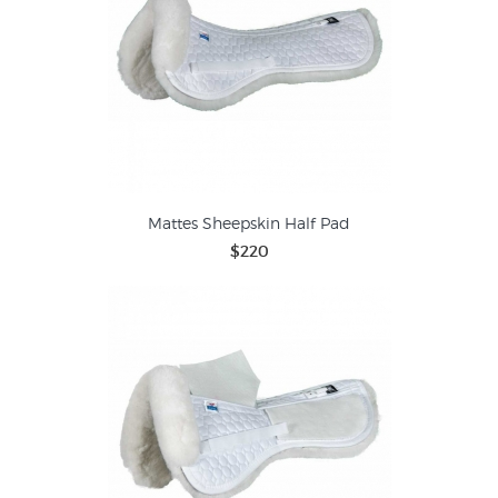
Mattes Sheepskin Half Pad
$220