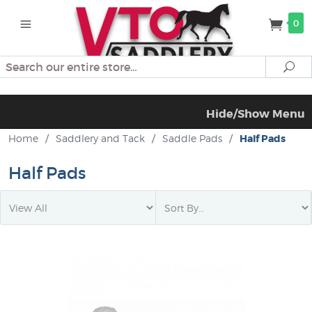
0
Search
Se
Hide/Show Menu
Home
/
Saddlery and Tack
/
Saddle Pads
/
Half Pads
Half Pads