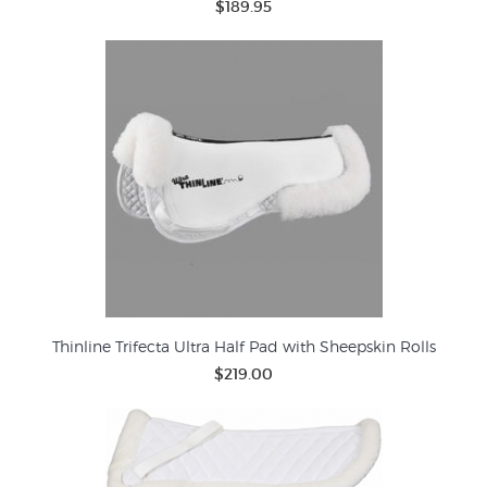
$189.95
Thinline Trifecta Ultra Half Pad with Sheepskin Rolls
$219.00