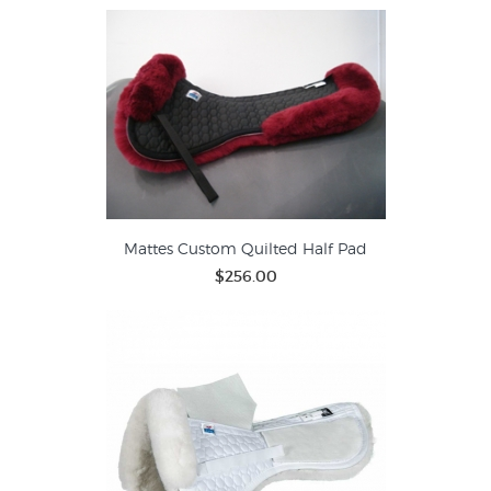
Mattes Custom Quilted Half Pad
$256.00