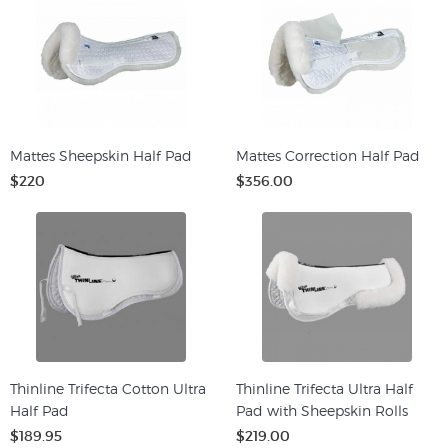
Mattes Sheepskin Half Pad
Mattes Correction Half Pad
$220
$356.00
Thinline Trifecta Cotton Ultra
Thinline Trifecta Ultra Half
Half Pad
Pad with Sheepskin Rolls
$189.95
$219.00