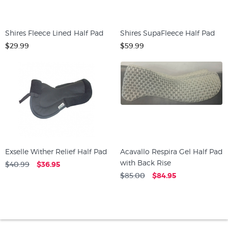
Shires Fleece Lined Half Pad
Shires SupaFleece Half Pad
$29.99
$59.99
Exselle Wither Relief Half Pad
Acavallo Respira Gel Half Pad
with Back Rise
$40.99
$36.95
$85.00
$84.95