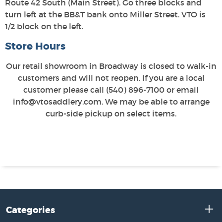
Route 42 South (Main Street). Go three blocks and
turn left at the BB&T bank onto Miller Street. VTO is
1/2 block on the left.
Store Hours
Our retail showroom in Broadway is closed to walk-in
customers and will not reopen. If you are a local
customer please call (540) 896-7100 or email
info@vtosaddlery.com. We may be able to arrange
curb-side pickup on select items.
Categories