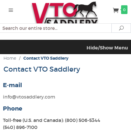
0
Search
Se
Hide/Show Menu
Home
/
Contact VTO Saddlery
Contact VTO Saddlery
E-mail
info@vtosaddlery.com
Phone
Toll-free (U.S. and Canada): (800) 506-5344
(540) 896-7100