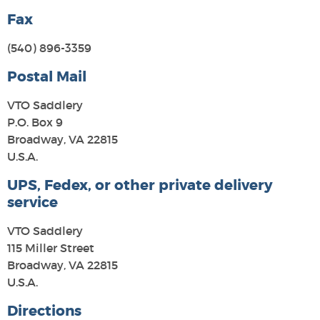
Fax
(540) 896-3359
Postal Mail
VTO Saddlery
P.O. Box 9
Broadway, VA 22815
U.S.A.
UPS, Fedex, or other private delivery
service
VTO Saddlery
115 Miller Street
Broadway, VA 22815
U.S.A.
Directions