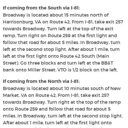
If coming from the South via I-81:
Broadway is located about 15 minutes north of
Harrisonburg, VA on Route 42. From I-81, take exit 257
towards Broadway. Turn left at the top of the exit
ramp. Turn right on Route 259 at the first light and
follow that road for about 5 miles. In Broadway, turn
left at the second stop light. After about 1 mile, turn
left at the first light onto Route 42 South (Main
Street). Go three blocks and turn left at the BB&T
bank onto Miller Street. VTO is 1/2 block on the left.
If coming from the North via I-81:
Broadway is located about 10 minutes south of New
Market, VA on Route 42. From I-81, take exit 257
towards Broadway. Turn right at the top of the ramp
onto Route 259 and follow that road for about 5
miles. In Broadway, turn left at the second stop light.
After about 1 mile, turn left at the first light onto