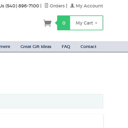
Us (540) 896-7100
|
Orders
|
My Account
h
0
My Cart
ement
Great Gift Ideas
FAQ
Contact