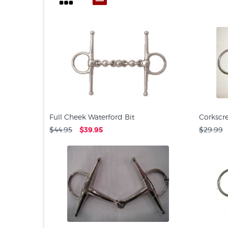
Full Cheek Waterford Bit
Corkscre
$44.95
$39.95
$29.99