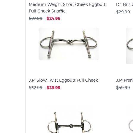
Medium Weight Short Cheek Eggbutt
Dr. Bris
Full Cheek Snaffle
$29.99
$27.99
$24.95
J.P. Slow Twist Eggbutt Full Cheek
J.P. Fre
$32.99
$29.95
$49.99