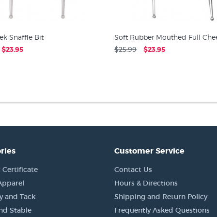
ek Snaffle Bit
Soft Rubber Mouthed Full Chee
$23.95
$25.99
$23.95
ries
Customer Service
 Certificate
Contact Us
Apparel
Hours & Directions
y and Tack
Shipping and Return Policy
nd Stable
Frequently Asked Questions