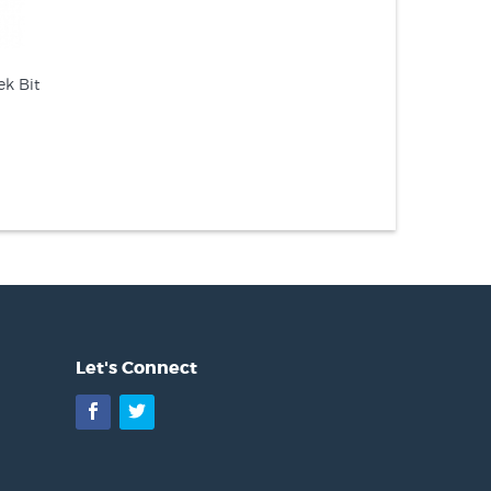
k Bit
Let's Connect
Facebook
Twitter