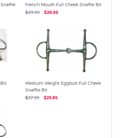
 Snaffle
French Mouth Full Cheek Snaffle Bit
$29.99
$26.95
 Bit
Medium Weight Eggbutt Full Cheek
Snaffle Bit
$27.99
$25.95