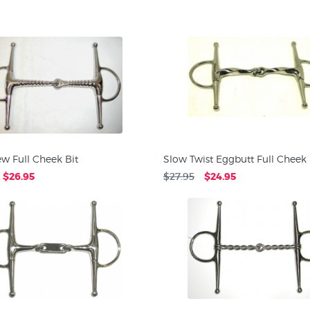
w Full Cheek Bit
Slow Twist Eggbutt Full Cheek 
$26.95
$27.95
$24.95