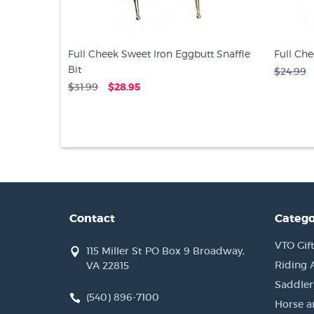
Full Cheek Sweet Iron Eggbutt Snaffle
Full Che
Bit
$24.99
$31.99
$28.95
Contact
Catego
VTO Gift
115 Miller St PO Box 9 Broadway,
Riding 
VA 22815
Saddler
(540) 896-7100
Horse a