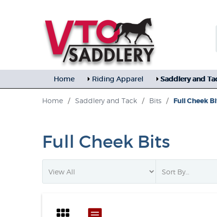
Home
Riding Apparel
Saddlery and Ta
Home
/
Saddlery and Tack
/
Bits
/
Full Cheek Bi
Full Cheek Bits