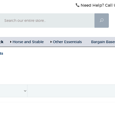
Need Help? Call 
Search
Searc
ck
Horse and Stable
Other Essentials
Bargain Bas
ts