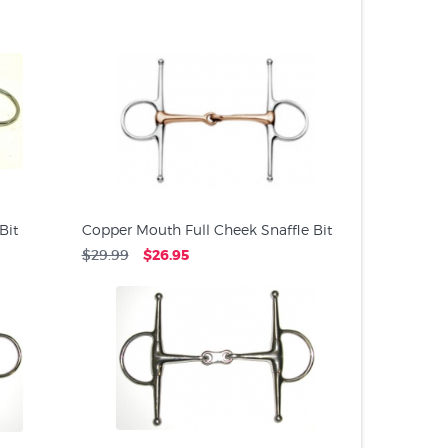
PRODUC
Bit
Copper Mouth Full Cheek Snaffle Bit
$29.99
$26.95