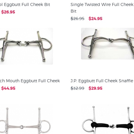
tol Eggbutt Full Cheek Bit
Single Twisted Wire Full Cheek
Bit
$26.95
$26.95
$24.95
nch Mouth Eggbutt Full Cheek
J.P. Eggbutt Full Cheek Snaffle
$44.95
$32.99
$29.95