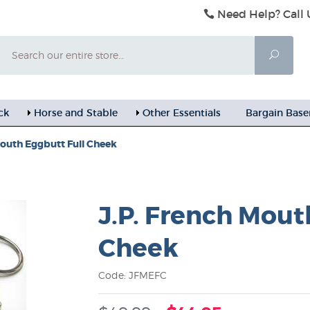
Need Help? Call 
Search
Searc
ck
Horse and Stable
Other Essentials
Bargain Bas
Mouth Eggbutt Full Cheek
J.P. French Mout
Cheek
Code: JFMEFC