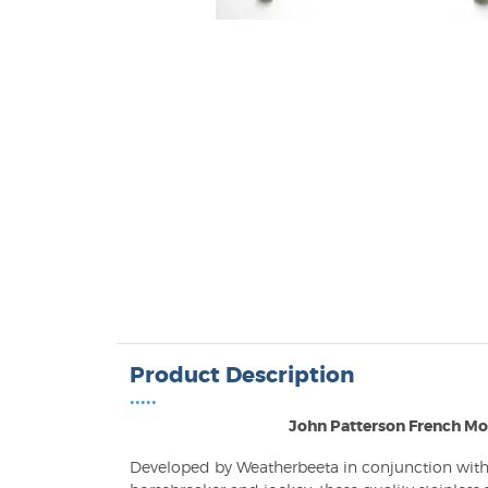
Product Description
•••••
John Patterson French Mo
Developed by Weatherbeeta in conjunction with 