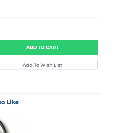
ADD
TO CART
o Like