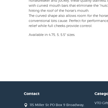
horsebreaker and jockey, these quality stainless s
with curved mouth bars that eliminate the "nutcr
hitting the roof of the horse's mouth.
The curved shape also allows room for the horse
conventional bits cause. Perfect for performance
relief while full cheeks provide control.
Available in 4.75, 5, 5.5" sizes.
Contact
Catego
VTO Gift
115 Miller St PO Box 9 Broadway,