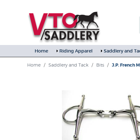
Home
Riding Apparel
Saddlery and Ta
Home
/
Saddlery and Tack
/
Bits
/
J.P. French 