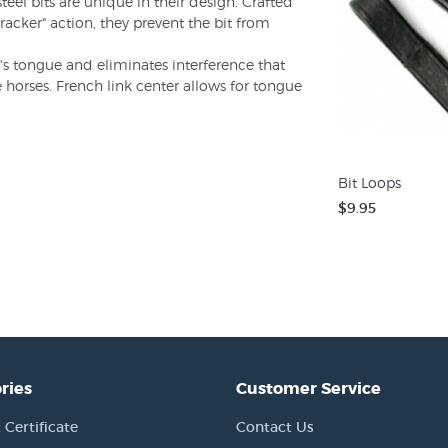
teel bits are unique in their design. Crafted
acker" action, they prevent the bit from
's tongue and eliminates interference that
 horses. French link center allows for tongue
Bit Loops
$9.95
ries
Customer Service
 Certificate
Contact Us