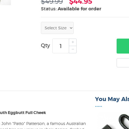
$49.99
$44.95
Status:
Available for order
Qty
You May Als
•••••
uth Eggbutt Full Cheek
John "Patto" Patterson, a famous Australian