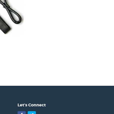
Let's Connect