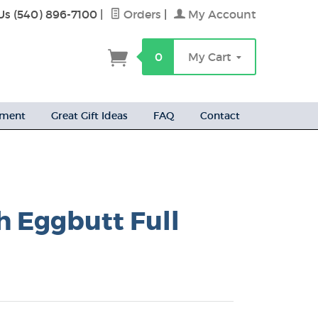
Us (540) 896-7100
|
Orders
|
My Account
h
0
My Cart
ement
Great Gift Ideas
FAQ
Contact
h Eggbutt Full