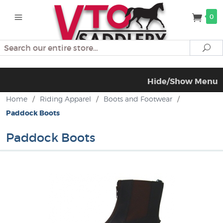
0
Search
Se
Hide/Show Menu
Home
/
Riding Apparel
/
Boots and Footwear
/
Paddock Boots
Paddock Boots