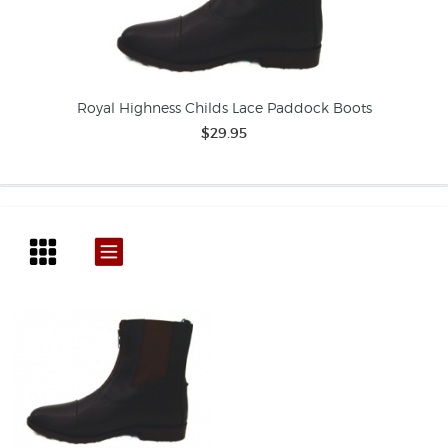
Royal Highness Childs Lace Paddock Boots
$29.95