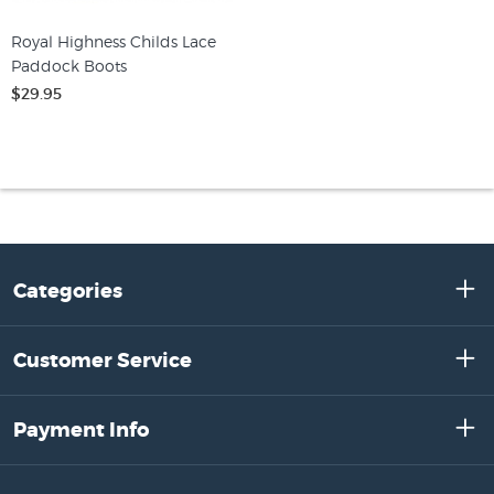
Royal Highness Childs Lace
Paddock Boots
$29.95
Categories
Customer Service
Payment Info