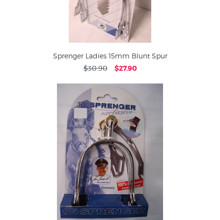
Sprenger Ladies 15mm Blunt Spur
$30.90
$27.90