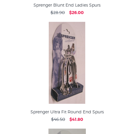
Sprenger Blunt End Ladies Spurs
$28.90
$26.00
Sprenger Ultra Fit Round End Spurs
$46.50
$41.80