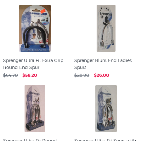
Sprenger Ultra Fit Extra Grip
Sprenger Blunt End Ladies
Round End Spur
Spurs
$64.70
$58.20
$28.90
$26.00
Sprenger Ultra Fit Round
Sprenger Ultra Fit Spurs with