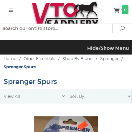
0
Search
Se
Hide/Show Menu
Home
/
Other Essentials
/
Shop By Brand
/
Sprenger
/
Sprenger Spurs
Sprenger Spurs