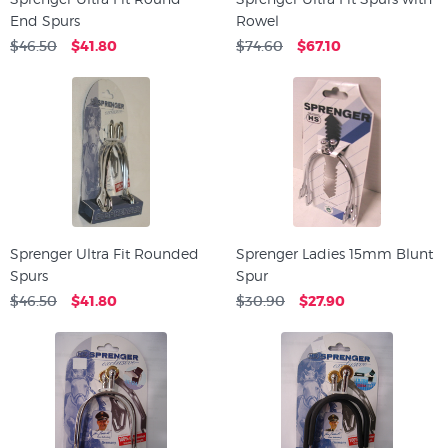
End Spurs
Rowel
$46.50
$41.80
$74.60
$67.10
Sprenger Ultra Fit Rounded
Sprenger Ladies 15mm Blunt
Spurs
Spur
$46.50
$41.80
$30.90
$27.90