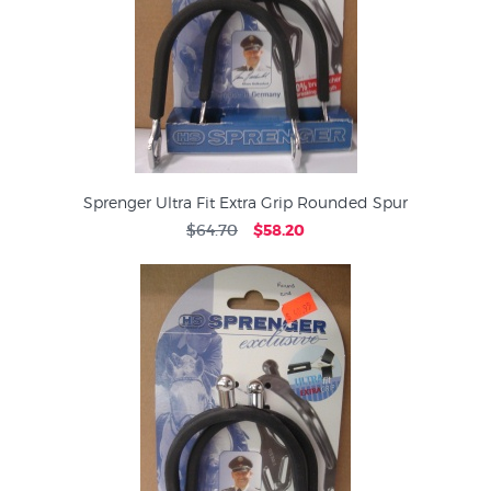
Sprenger Ultra Fit Extra Grip Rounded Spur
$64.70
$58.20