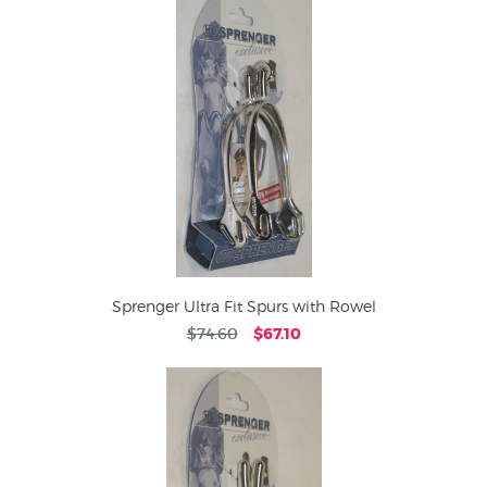
Sprenger Ultra Fit Spurs with Rowel
$74.60
$67.10