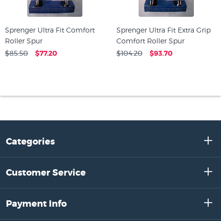
Sprenger Ultra Fit Comfort
Sprenger Ultra Fit Extra Grip
Roller Spur
Comfort Roller Spur
$85.50
$77.20
$104.20
$93.70
Categories
Customer Service
Payment Info