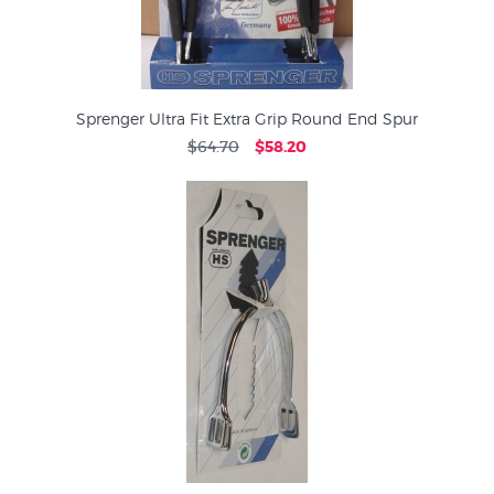
Sprenger Ultra Fit Extra Grip Round End Spur
$64.70
$58.20