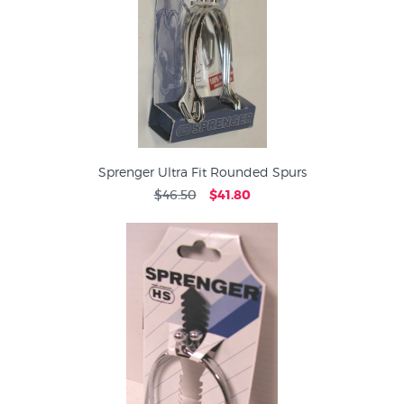
Sprenger Ultra Fit Rounded Spurs
$46.50
$41.80