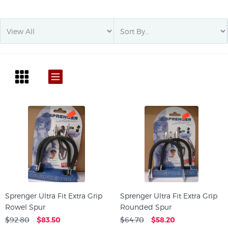
Sprenger Ultra Fit Extra Grip
Sprenger Ultra Fit Extra Grip
Rowel Spur
Rounded Spur
$92.80
$83.50
$64.70
$58.20