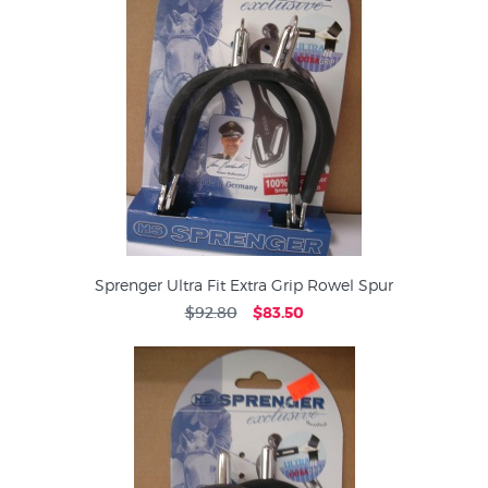
Sprenger Ultra Fit Extra Grip Rowel Spur
$92.80
$83.50