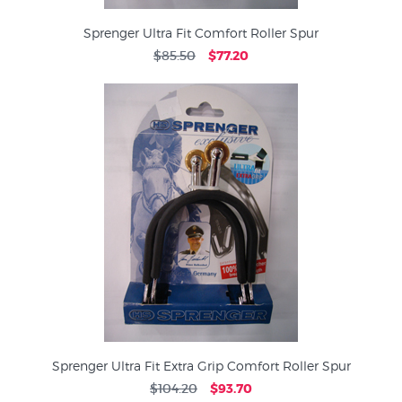
Sprenger Ultra Fit Comfort Roller Spur
$85.50
$77.20
Sprenger Ultra Fit Extra Grip Comfort Roller Spur
$104.20
$93.70