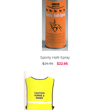
Sporty Haft-Spray
$24.95
$22.95