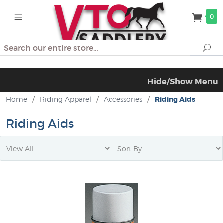
0
Search
Se
Hide/Show Menu
Home
/
Riding Apparel
/
Accessories
/
Riding Aids
Riding Aids