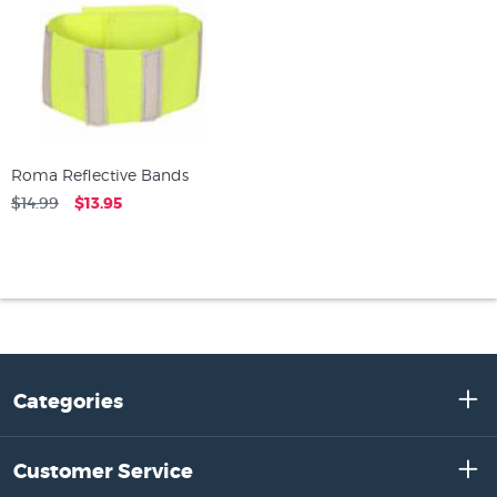
Roma Reflective Bands
$14.99
$13.95
Categories
Customer Service