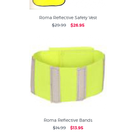
Roma Reflective Safety Vest
$29.99
$26.95
Roma Reflective Bands
$14.99
$13.95