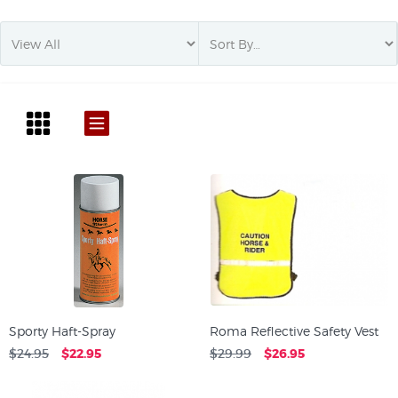
Sporty Haft-Spray
Roma Reflective Safety Vest
$24.95
$22.95
$29.99
$26.95