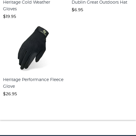
Heritage Cold Weather
Dublin Great Outdoors Hat
Gloves
$6.95
$19.95
Heritage Performance Fleece
Glove
$26.95