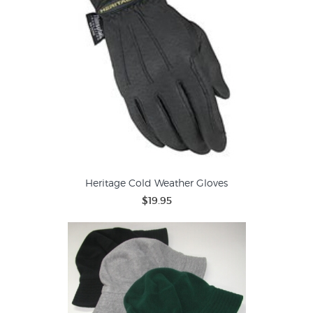
Heritage Cold Weather Gloves
$19.95