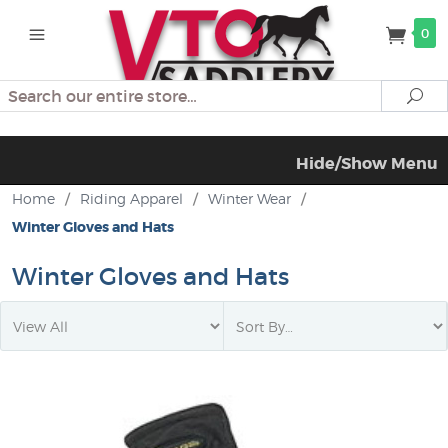
0
Search
Se
Hide/Show Menu
Home
/
Riding Apparel
/
Winter Wear
/
Winter Gloves and Hats
Winter Gloves and Hats