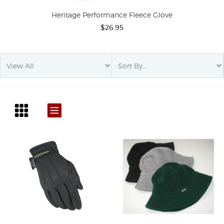
Heritage Performance Fleece Glove
$26.95