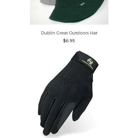
Dublin Great Outdoors Hat
$6.95