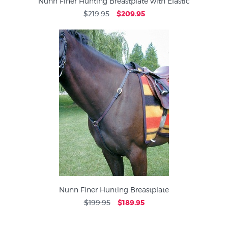
Nunn Finer Hunting Breastplate with Elastic
$219.95
$209.95
Nunn Finer Hunting Breastplate
$199.95
$189.95