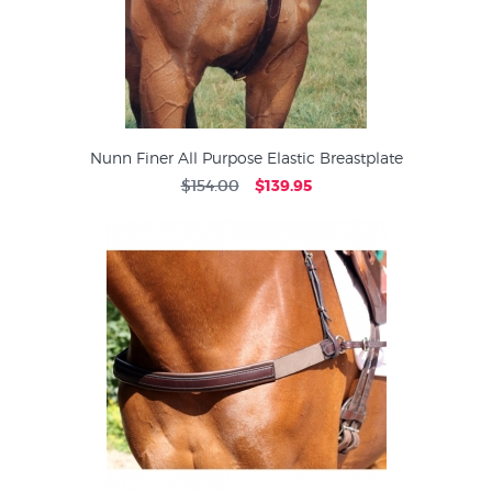
Nunn Finer All Purpose Elastic Breastplate
$154.00
$139.95