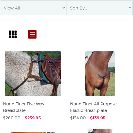
Nunn Finer Five Way
Nunn Finer All Purpose
Breastplate
Elastic Breastplate
$260.00
$239.95
$154.00
$139.95