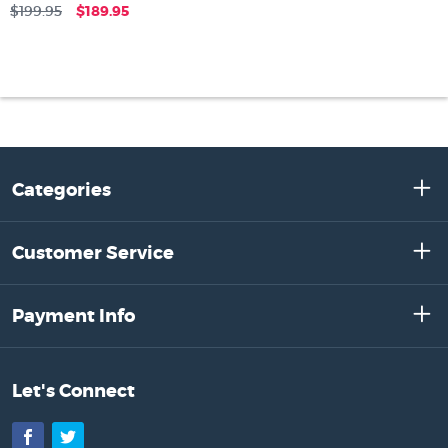
$199.95
$189.95
Categories
Customer Service
Payment Info
Let's Connect
Facebook
Twitter