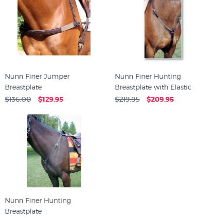
Nunn Finer Jumper
Nunn Finer Hunting
Breastplate
Breastplate with Elastic
$136.00
$129.95
$219.95
$209.95
Nunn Finer Hunting
Breastplate