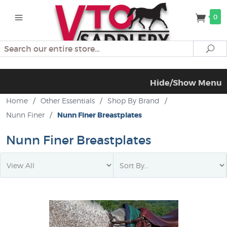
0
Search
Se
Hide/Show Menu
Home
/
Other Essentials
/
Shop By Brand
/
Nunn Finer
/
Nunn Finer Breastplates
Nunn Finer Breastplates