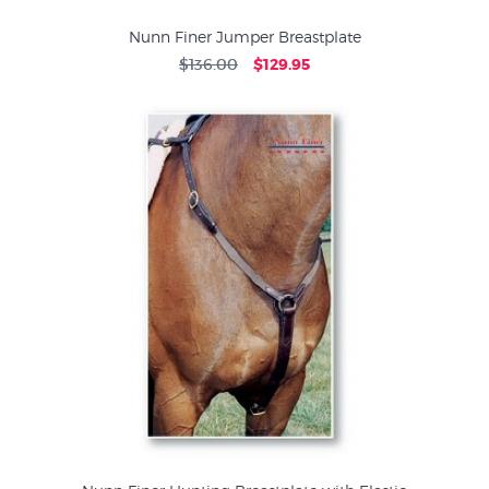
Nunn Finer Jumper Breastplate
$136.00
$129.95