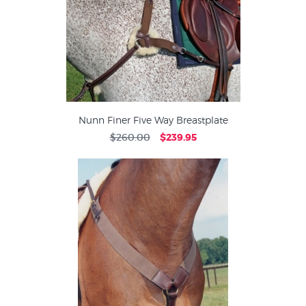
Nunn Finer Five Way Breastplate
$260.00
$239.95