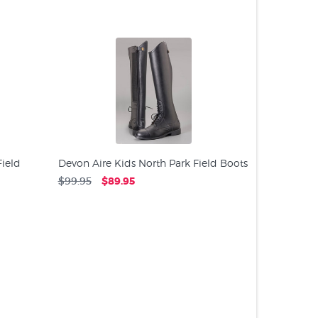
PRODUC
ield
Devon Aire Kids North Park Field Boots
$99.95
$89.95