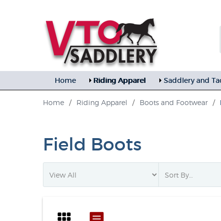
Home
Riding Apparel
Saddlery and Ta
Home
/
Riding Apparel
/
Boots and Footwear
/
Field Boots