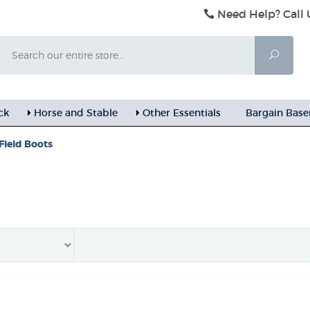
Need Help? Call 
Search
Searc
ck
Horse and Stable
Other Essentials
Bargain Bas
Field Boots