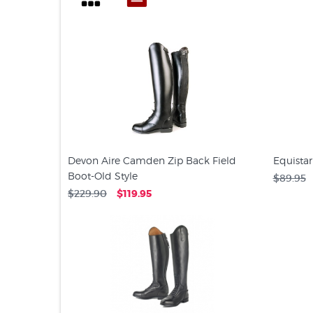
Devon Aire Camden Zip Back Field
Equistar
Boot-Old Style
$89.95
$229.90
$119.95