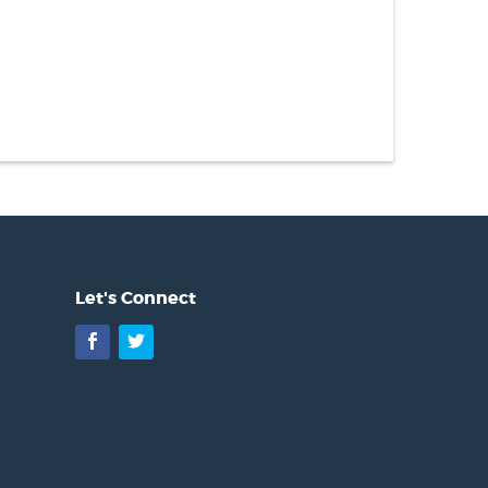
Let's Connect
Facebook
Twitter