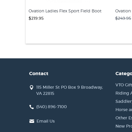
Ovation Ladies Flex Sport Field Boot
Ovation 
$219.95
$249.95
Contact
Catego
VTO Gift
115 Miller St PO Box 9 Broadway,
Riding 
VA 22815
Saddler
(540) 896-7100
Horse a
Other Es
Email Us
New Pr