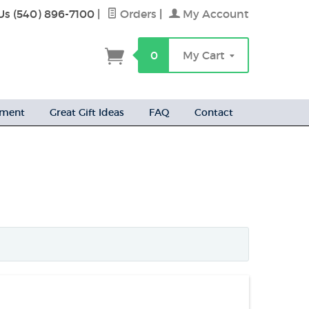
Us (540) 896-7100
|
Orders
|
My Account
h
0
My Cart
ement
Great Gift Ideas
FAQ
Contact