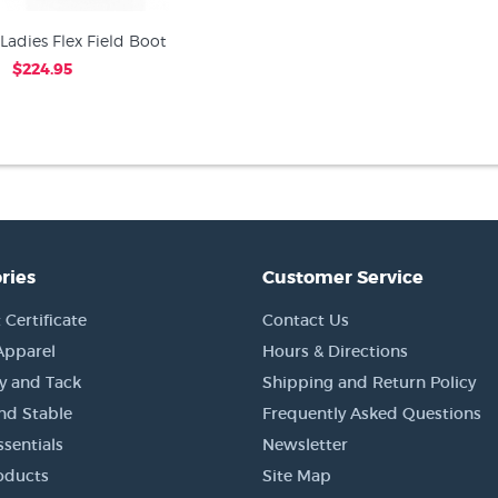
Ladies Flex Field Boot
$224.95
ries
Customer Service
 Certificate
Contact Us
Apparel
Hours & Directions
y and Tack
Shipping and Return Policy
nd Stable
Frequently Asked Questions
sentials
Newsletter
oducts
Site Map