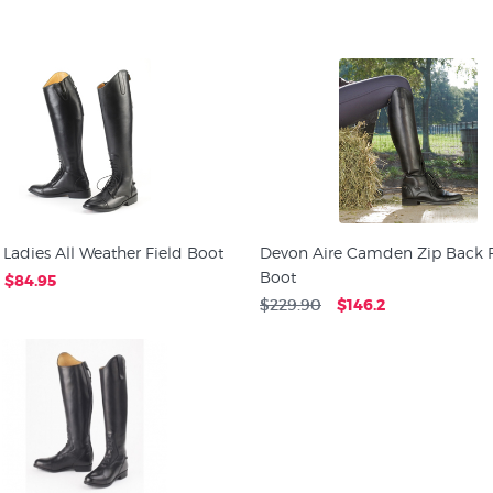
 Ladies All Weather Field Boot
Devon Aire Camden Zip Back F
Boot
$84.95
$229.90
$146.2