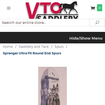
0
Search
Se
Hide/Show Menu
Home
/
Saddlery and Tack
/
Spurs
/
Sprenger Ultra Fit Round End Spurs