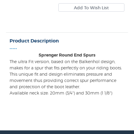
Product Description
•••••
Sprenger Round End Spurs
The ultra Fit version, based on the Balkenhol design,
makes for a spur that fits perfectly on your riding boots.
This unique fit and design eliminates pressure and
movement thus providing correct spur performance
and protection of the boot leather.
Available neck size: 20mm (3/4") and 30mm (1 1/8")