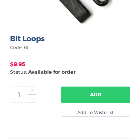
Bit Loops
Code: BL
$9.95
Status:
Available for order
ADD