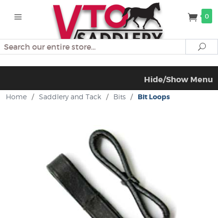
0
Search
Se
Hide/Show Menu
Home
/
Saddlery and Tack
/
Bits
/
Bit Loops