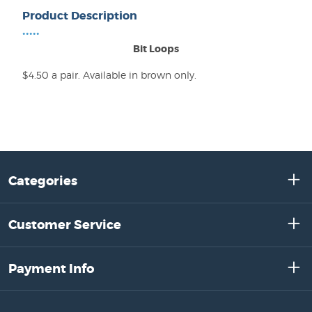
Product Description
•••••
Bit Loops
$4.50 a pair. Available in brown only.
Categories
Customer Service
Payment Info