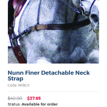
Nunn Finer Detachable Neck
Strap
Code: NFBCS
$37.95
$40.00
Status:
Available for order