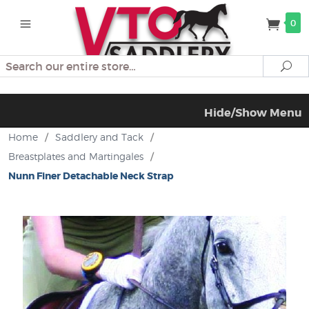
0
Search
Se
Hide/Show Menu
Home
/
Saddlery and Tack
/
Breastplates and Martingales
/
Nunn Finer Detachable Neck Strap