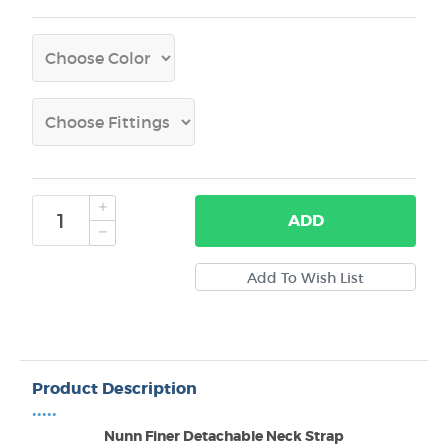
ADD
Product Description
•••••
Nunn Finer Detachable Neck Strap