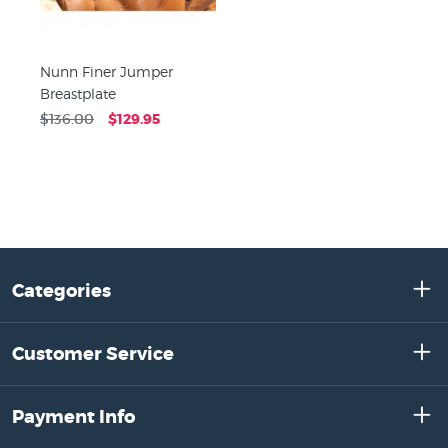
Nunn Finer Jumper
Breastplate
$136.00
$129.95
Categories
Customer Service
Payment Info