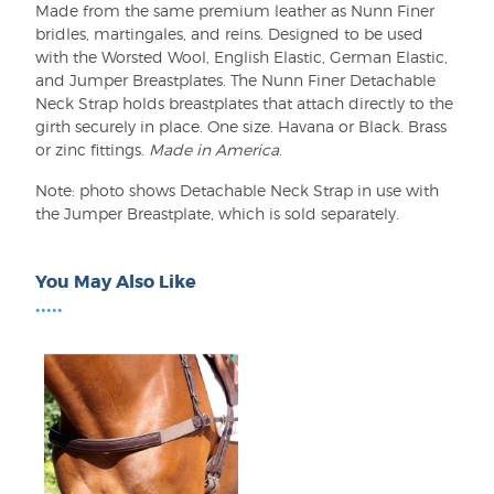
Made from the same premium leather as Nunn Finer
bridles, martingales, and reins. Designed to be used
with the Worsted Wool, English Elastic, German Elastic,
and Jumper Breastplates. The Nunn Finer Detachable
Neck Strap holds breastplates that attach directly to the
girth securely in place. One size. Havana or Black. Brass
or zinc fittings.
Made in America
.
Note: photo shows Detachable Neck Strap in use with
the Jumper Breastplate, which is sold separately.
You May Also Like
•••••