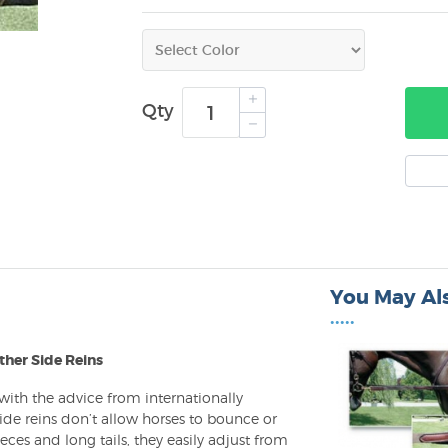
Qty
You May Als
•••••
ther Side Reins
 with the advice from internationally
side reins don’t allow horses to bounce or
ieces and long tails, they easily adjust from