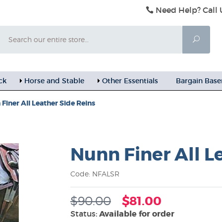
Need Help? Call 
Search
Searc
ck
Horse and Stable
Other Essentials
Bargain Bas
Finer All Leather Side Reins
Nunn Finer All L
Code: NFALSR
$90.00
$81.00
Status:
Available for order