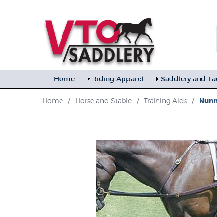
Home
Riding Apparel
Saddlery and Ta
Home
/
Horse and Stable
/
Training Aids
/
Nunn 