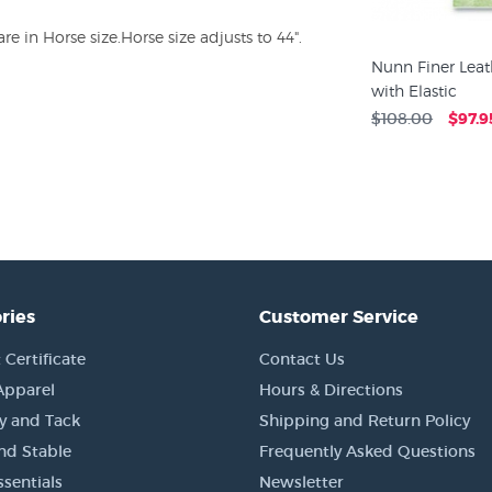
 in Horse size.Horse size adjusts to 44".
Nunn Finer Leat
with Elastic
$108.00
$97.9
ries
Customer Service
 Certificate
Contact Us
Apparel
Hours & Directions
y and Tack
Shipping and Return Policy
nd Stable
Frequently Asked Questions
sentials
Newsletter