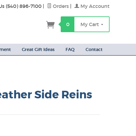
Us (540) 896-7100
|
Orders
|
My Account
h
0
My Cart
ement
Great Gift Ideas
FAQ
Contact
eather Side Reins