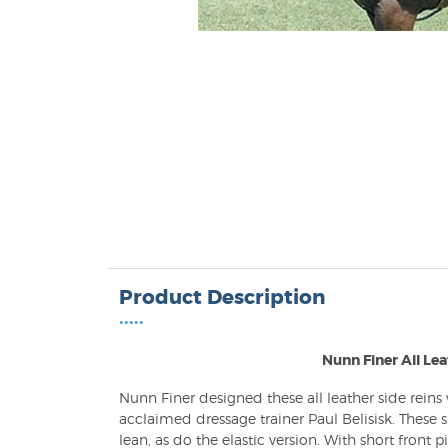
Product Description
•••••
Nunn Finer All Lea
Nunn Finer designed these all leather side reins
acclaimed dressage trainer Paul Belisisk. These 
lean, as do the elastic version. With short front p