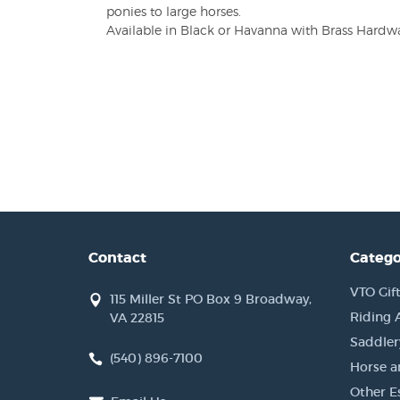
ponies to large horses.
Available in Black or Havanna with Brass Hardware
Contact
Catego
VTO Gift
115 Miller St PO Box 9 Broadway,
Riding 
VA 22815
Saddler
(540) 896-7100
Horse a
Other Es