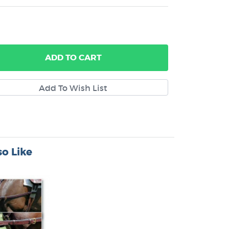
ADD
TO CART
o Like