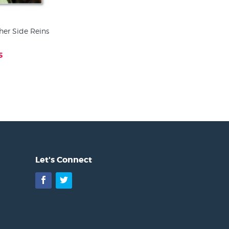
her Side Reins
5
Let's Connect
Facebook
Twitter