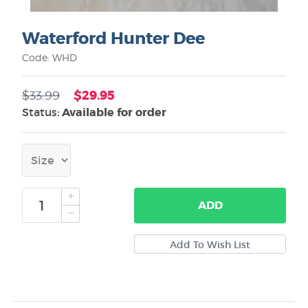
Waterford Hunter Dee
Code: WHD
$29.95
$33.99
Status:
Available for order
ADD