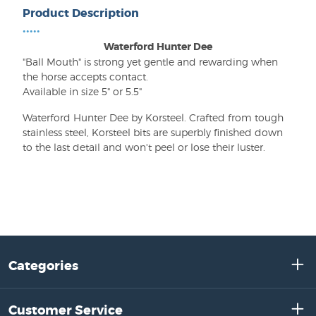
Product Description
•••••
Waterford Hunter Dee
"Ball Mouth" is strong yet gentle and rewarding when
the horse accepts contact.
Available in size 5" or 5.5"
Waterford Hunter Dee by Korsteel. Crafted from tough
stainless steel, Korsteel bits are superbly finished down
to the last detail and won't peel or lose their luster.
Categories
Customer Service