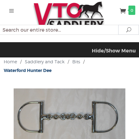
0
Search
Se
Hide/Show Menu
Home
/
Saddlery and Tack
/
Bits
/
Waterford Hunter Dee