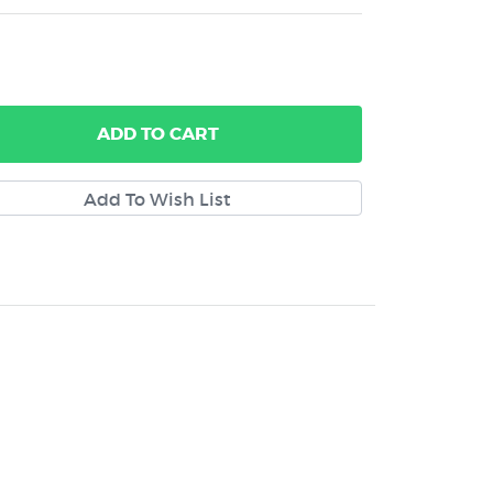
ADD
TO CART