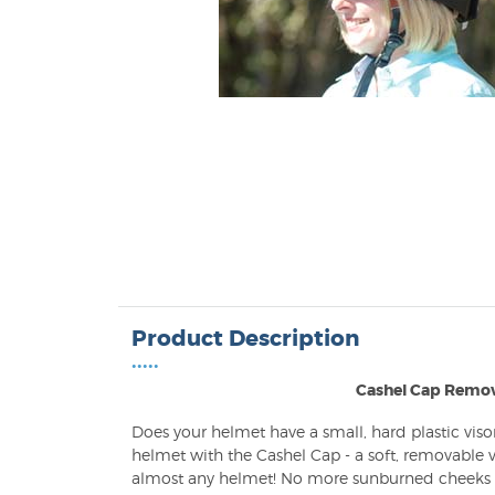
Product Description
•••••
Cashel Cap Remov
Does your helmet have a small, hard plastic vis
helmet with the Cashel Cap - a soft, removable vi
almost any helmet! No more sunburned cheeks or 