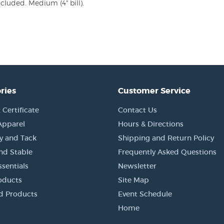
ncluded. Medium (4" bill).
ries
Customer Service
 Certificate
Contact Us
Apparel
Hours & Directions
y and Tack
Shipping and Return Policy
nd Stable
Frequently Asked Questions
sentials
Newsletter
oducts
Site Map
d Products
Event Schedule
Home