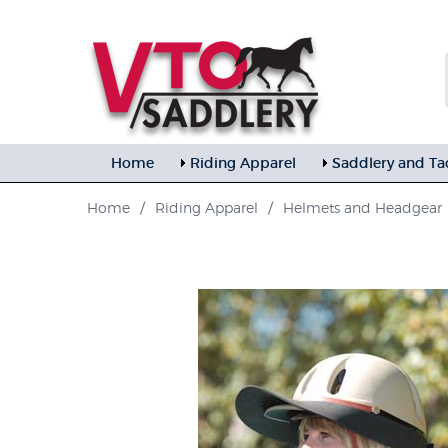
Home
Riding Apparel
Saddlery and Ta
Home
/
Riding Apparel
/
Helmets and Headgear