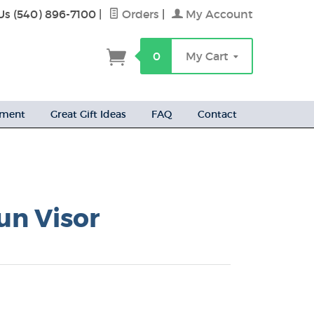
Us (540) 896-7100
|
Orders
|
My Account
h
0
My Cart
ement
Great Gift Ideas
FAQ
Contact
un Visor