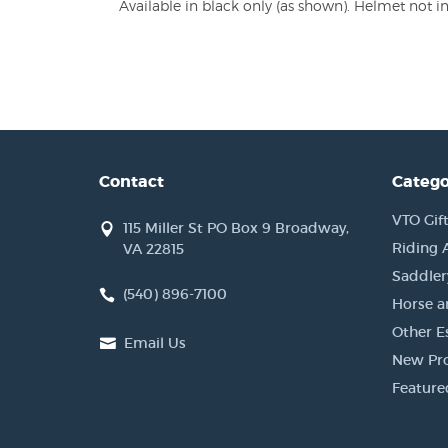
Available in black only (as shown). Helmet not i
Contact
Catego
VTO Gift
115 Miller St PO Box 9 Broadway,
Riding 
VA 22815
Saddler
(540) 896-7100
Horse a
Other Es
Email Us
New Pr
Feature