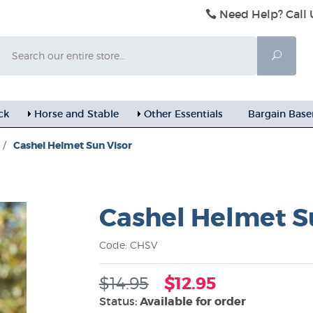
Need Help? Call 
Search
Searc
ck
Horse and Stable
Other Essentials
Bargain Bas
/
Cashel Helmet Sun Visor
Cashel Helmet S
Code: CHSV
$14.95
$12.95
Status:
Available for order