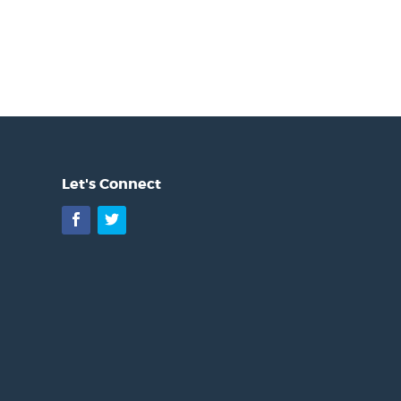
Let's Connect
Facebook
Twitter