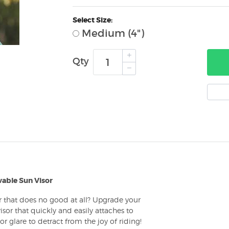
Select Size:
Medium (4")
Qty
able Sun Visor
or that does no good at all? Upgrade your
sor that quickly and easily attaches to
glare to detract from the joy of riding!