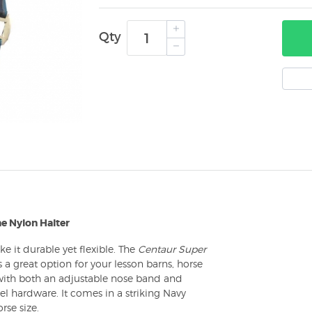
Qty
e Nylon Halter
ke it durable yet flexible. The
Centaur Super
is a great option for your lesson barns, horse
 with both an adjustable nose band and
l hardware. It comes in a striking Navy
rse size.