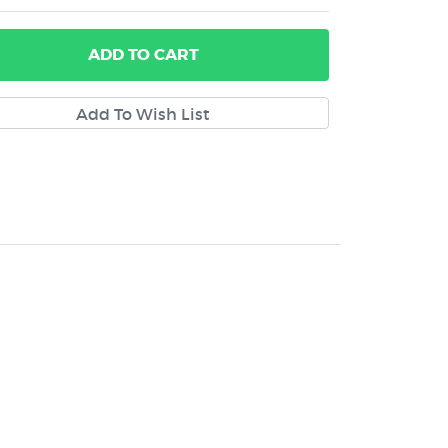
ADD
TO CART