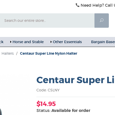
Need Help? Call 
Search
Searc
ck
Horse and Stable
Other Essentials
Bargain Bas
Halters
/
Centaur Super Line Nylon Halter
Centaur Super Li
Code: CSLNY
$14.95
Status:
Available for order