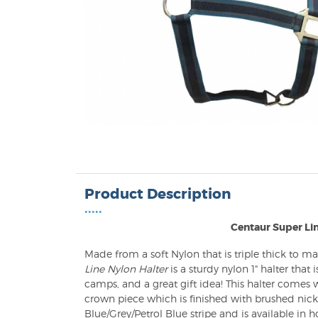
Product Description
•••••
Centaur Super Lin
Made from a soft Nylon that is triple thick to ma
Line Nylon Halter
is a sturdy nylon 1" halter that 
camps, and a great gift idea! This halter comes
crown piece which is finished with brushed nicke
Blue/Grey/Petrol Blue stripe and is available in ho