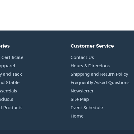
ries
Customer Service
 Certificate
Contact Us
Apparel
Hours & Directions
y and Tack
Shipping and Return Policy
nd Stable
Frequently Asked Questions
sentials
Newsletter
oducts
Site Map
d Products
Event Schedule
Home