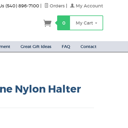
Us (540) 896-7100
|
Orders
|
My Account
h
0
My Cart
ement
Great Gift Ideas
FAQ
Contact
ne Nylon Halter