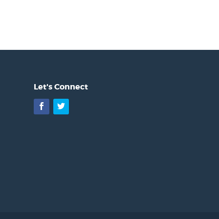
Let's Connect
Facebook
Twitter