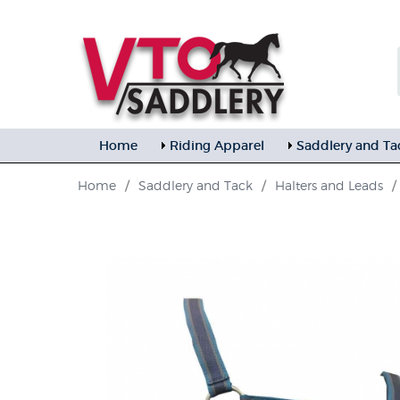
Home
Riding Apparel
Saddlery and Ta
Home
/
Saddlery and Tack
/
Halters and Leads
/