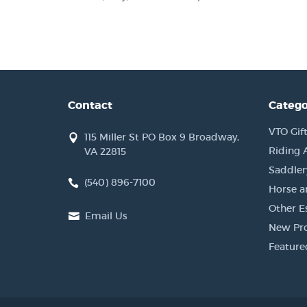
Contact
Catego
VTO Gift
115 Miller St PO Box 9 Broadway,
Riding 
VA 22815
Saddler
(540) 896-7100
Horse a
Other Es
Email Us
New Pr
Feature