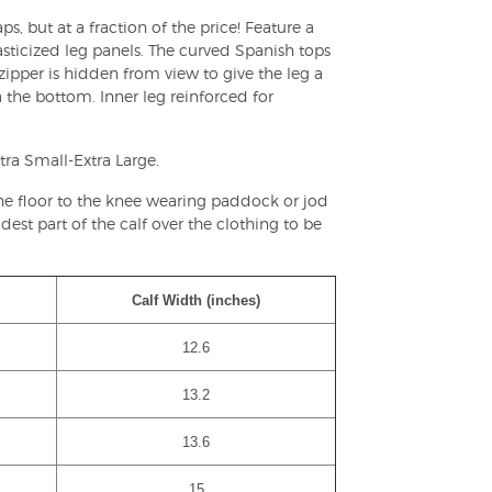
s, but at a fraction of the price! Feature a
asticized leg panels. The curved Spanish tops
 zipper is hidden from view to give the leg a
 the bottom. Inner leg reinforced for
tra Small-Extra Large.
the floor to the knee wearing paddock or jod
est part of the calf over the clothing to be
Calf Width (inches)
12.6
13.2
13.6
15