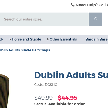
Need Help? Call 
Search
Searc
ck
Horse and Stable
Other Essentials
Bargain Bas
blin Adults Suede Half Chaps
Dublin Adults S
Code: DCSHC
$49.99
$44.95
Status:
Available for order