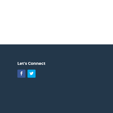
Let's Connect
Facebook
Twitter