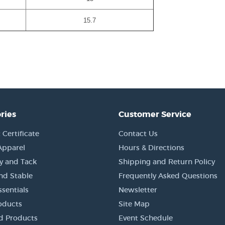
15.7
ries
Customer Service
 Certificate
Contact Us
Apparel
Hours & Directions
y and Tack
Shipping and Return Policy
nd Stable
Frequently Asked Questions
sentials
Newsletter
oducts
Site Map
d Products
Event Schedule