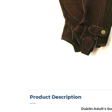
Product Description
•••••
Dublin Adult's Su