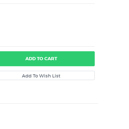
ADD
TO CART