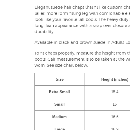
Elegant suede half chaps that fit like custom chap
taller, more form fitting leg with comfortable el
look like your favorite tall boots. The heavy duty
long, lean appearance with a snap over closure a
durability.
Available in black and brown suede in Adults Ex
To fit chaps properly, measure the height from 
boots. Calf measurement is to be taken at the wid
worn. See size chart below.
Size
Height (inches)
Extra Small
15.4
Small
16
Medium
16.5
Large
16.9