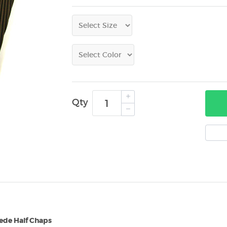
Qty
ede Half Chaps