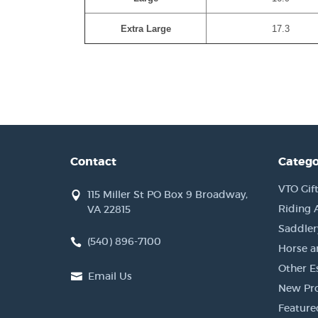
Extra Large
17.3
Contact
Catego
VTO Gift
115 Miller St PO Box 9 Broadway,
Riding 
VA 22815
Saddler
(540) 896-7100
Horse a
Other Es
Email Us
New Pr
Feature