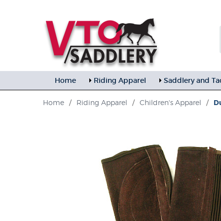
Home
Riding Apparel
Saddlery and Ta
Home
/
Riding Apparel
/
Children's Apparel
/
Du