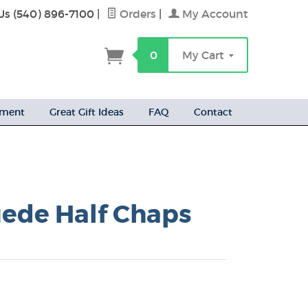
Us (540) 896-7100
|
Orders
|
My Account
h
0
My Cart
ement
Great Gift Ideas
FAQ
Contact
uede Half Chaps