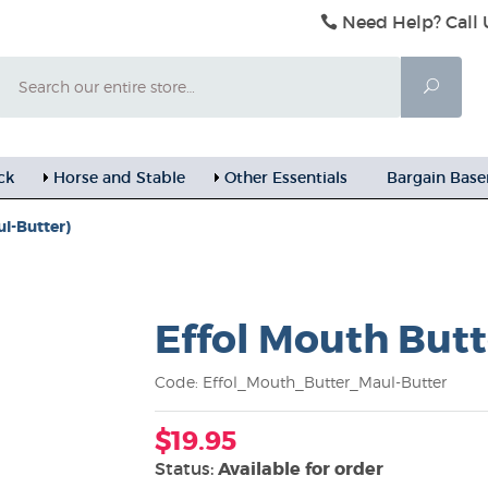
Need Help? Call 
Search
Searc
ck
Horse and Stable
Other Essentials
Bargain Bas
ul-Butter)
Effol Mouth Butt
Code: Effol_Mouth_Butter_Maul-Butter
$19.95
Status:
Available for order