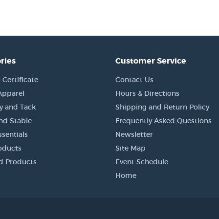
ries
Customer Service
 Certificate
Contact Us
Apparel
Hours & Directions
y and Tack
Shipping and Return Policy
nd Stable
Frequently Asked Questions
sentials
Newsletter
oducts
Site Map
d Products
Event Schedule
Home