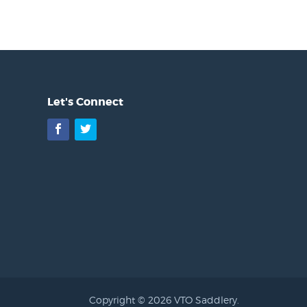
Let's Connect
Facebook
Twitter
Copyright © 2026 VTO Saddlery.