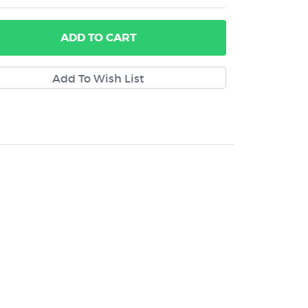
ADD
TO CART