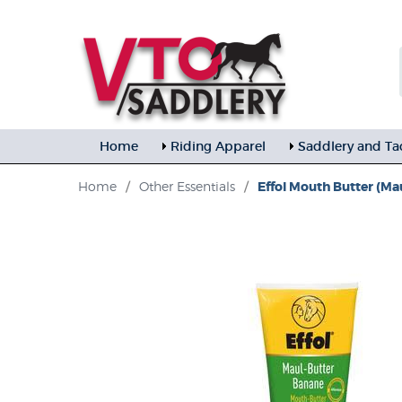
Home
Riding Apparel
Saddlery and Ta
Home
/
Other Essentials
/
Effol Mouth Butter (Ma