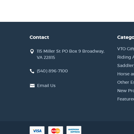
Contact
Catego
VTO Gift
115 Miller St PO Box 9 Broadway,
Riding 
VA 22815
Saddler
(540) 896-7100
Horse a
Other Es
Email Us
New Pr
Feature