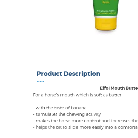
Product Description
•••••
Effol Mouth Butte
For a horse's mouth which is soft as butter
- with the taste of banana
- stimulates the chewing activity
- makes the horse more content and increases the 
- helps the bit to slide more easily into a comfort