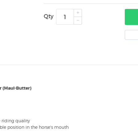
Qty
r (Maul-Butter)
riding quality
able position in the horse's mouth