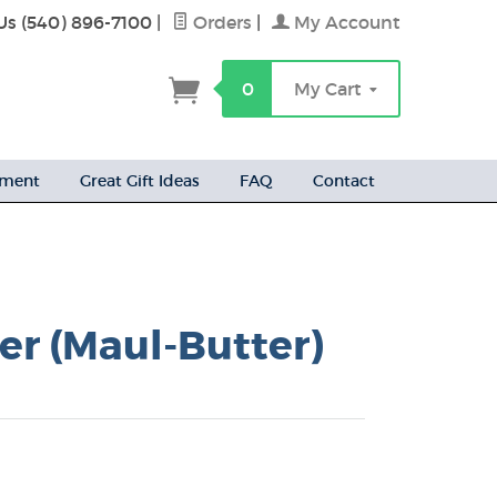
Us (540) 896-7100
|
Orders
|
My Account
h
0
My Cart
ement
Great Gift Ideas
FAQ
Contact
er (Maul-Butter)