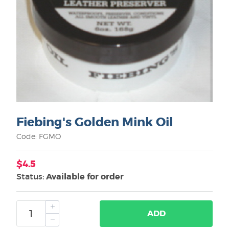
Fiebing's Golden Mink Oil
Code: FGMO
$4.5
Status:
Available for order
ADD