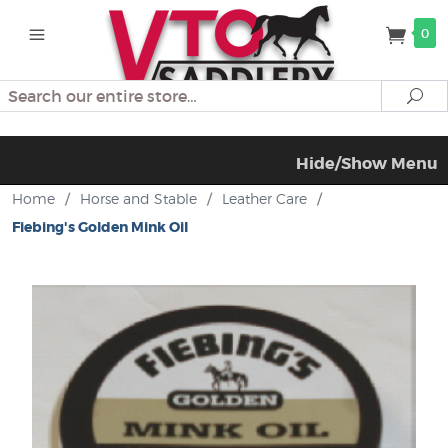
0
Search
Se
Hide/Show Menu
Home
/
Horse and Stable
/
Leather Care
/
Fiebing's Golden Mink Oil