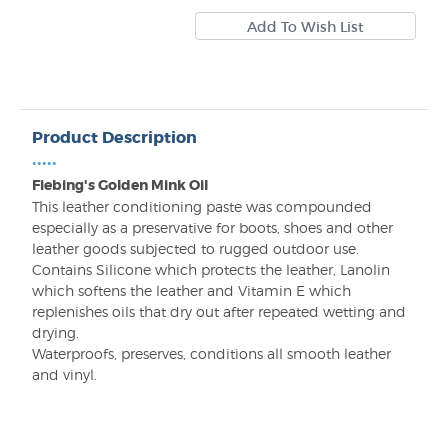
Product Description
•••••
Fiebing's Golden Mink Oil
This leather conditioning paste was compounded
especially as a preservative for boots, shoes and other
leather goods subjected to rugged outdoor use.
Contains Silicone which protects the leather, Lanolin
which softens the leather and Vitamin E which
replenishes oils that dry out after repeated wetting and
drying.
Waterproofs, preserves, conditions all smooth leather
and vinyl.