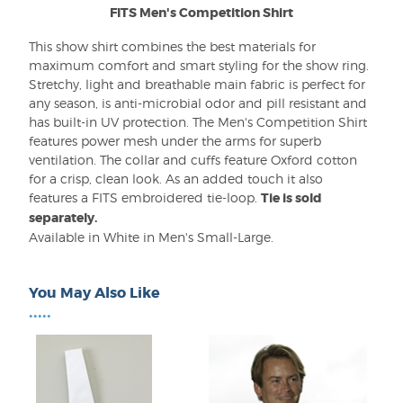
FITS Men's Competition Shirt
This show shirt combines the best materials for
maximum comfort and smart styling for the show ring.
Stretchy, light and breathable main fabric is perfect for
any season, is anti-microbial odor and pill resistant and
has built-in UV protection. The Men's Competition Shirt
features power mesh under the arms for superb
ventilation. The collar and cuffs feature Oxford cotton
for a crisp, clean look. As an added touch it also
features a FITS embroidered tie-loop.
Tie is sold
separately.
Available in White in Men's Small-Large.
You May Also Like
•••••