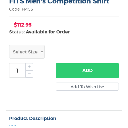
FITS Men's Competition Shirt
Code: FMCS
$112.95
Status:
Available for Order
ADD
Product Description
•••••