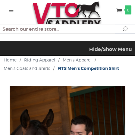
0
Search
Se
Hide/Show Menu
Home
/
Riding Apparel
/
Men's Apparel
/
Men's Coats and Shirts
/
FITS Men's Competition Shirt