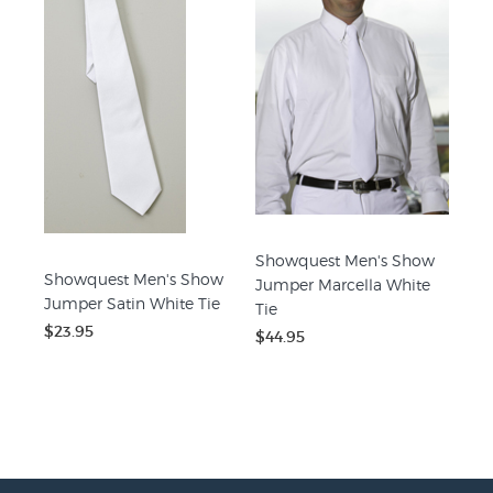
Showquest Men's Show
Showquest Men's Show
Jumper Marcella White
Jumper Satin White Tie
Tie
$23.95
$44.95