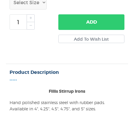
ADD
Product Description
•••••
Fillis Stirrup Irons
Hand polished stainless steel with rubber pads.
Available in 4", 4.25", 4.5", 4.75", and 5" sizes.