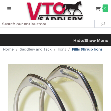
0
Search
Se
Hide/Show Menu
Home
/
Saddlery and Tack
/
Irons
/
Fillis Stirrup Irons