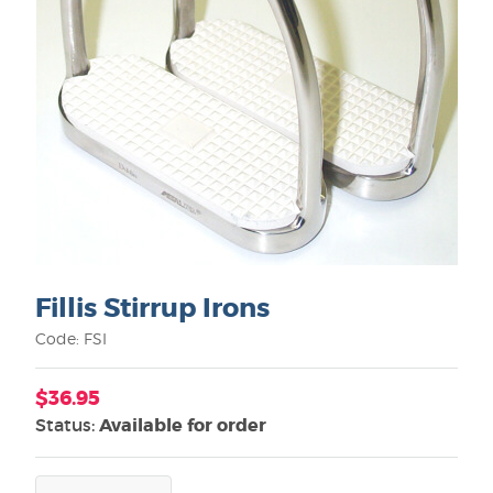
Fillis Stirrup Irons
Code: FSI
$36.95
Status:
Available for order