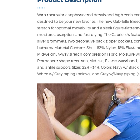
Product Description
•••••
With their subtle sophisticated details and high-tech com
destined to be your new favorite. The new Gabrielle Bre
stretch for optimal movability and a sleek figure-flatteri
moisture absorption, and fast drying. The Gabrielle's feat
silver grommets, two decorative back zipper pockets, contr
bottoms. Material Content: Shell: 82% Nylon, 18% Elastane,
Midweight 4-way stretch compression fabric, Moisture wic
Permanent shape retention, Mid-rise, Elastic waistband, li
and ankle support. Sizes: 22R - 34R. Colors: Navy w/ Blac
White w/ Grey piping (below) , and Grey w/Navy piping 