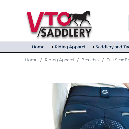
Home
Riding Apparel
Saddlery and Ta
Home
/
Riding Apparel
/
Breeches
/
Full Seat B