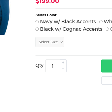
$199.00
Select Color:
Navy w/ Black Accents
Whi
Black w/ Cognac Accents
G
Qty