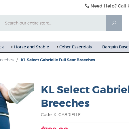
Need Help? Call 
Search
Searc
ck
Horse and Stable
Other Essentials
Bargain Bas
reeches
/
KL Select Gabrielle Full Seat Breeches
KL Select Gabriel
Breeches
Code: KLGABRIELLE