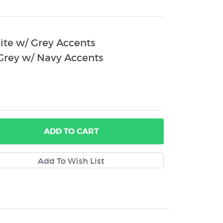
te w/ Grey Accents
rey w/ Navy Accents
ADD
TO CART