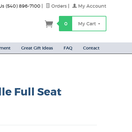
Us (540) 896-7100
|
Orders
|
My Account
h
0
My Cart
ement
Great Gift Ideas
FAQ
Contact
le Full Seat