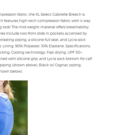
pression fabric, the KL Select Gabrielle Breech is
ech features high-tech compression fabric with 4-way
ng look! The mid-weight material offers breathability,
ures include two front slide in pockets accented by
asting piping, a silicone full seat, and Lycra sock
 Lining: 90% Polyester, 10% Elastane. Specifications:
king, Cooling technology, Fast drying, UPF 50+,
ned with silicone grip, and Lycra sock bottom for calf
k piping (shown above), Black w/ Cognac piping,
(shown below).