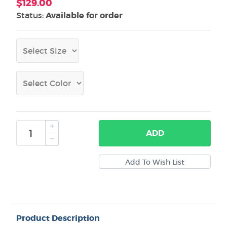
$129.00
Status:
Available for order
ADD
Product Description