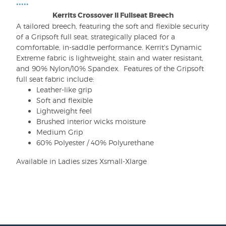
•••••
Kerrits Crossover II Fullseat Breech
A tailored breech, featuring the soft and flexible security
of a Gripsoft full seat, strategically placed for a
comfortable, in-saddle performance. Kerrit's Dynamic
Extreme fabric is lightweight, stain and water resistant,
and 90% Nylon/10% Spandex. Features of the Gripsoft
full seat fabric include:
Leather-like grip
Soft and flexible
Lightweight feel
Brushed interior wicks moisture
Medium Grip
60% Polyester / 40% Polyurethane
Available in Ladies sizes Xsmall-Xlarge