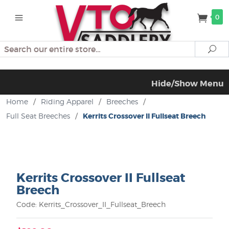
0
Search
Se
Hide/Show Menu
Home
/
Riding Apparel
/
Breeches
/
Full Seat Breeches
/
Kerrits Crossover II Fullseat Breech
Kerrits Crossover II Fullseat
Breech
Code: Kerrits_Crossover_II_Fullseat_Breech