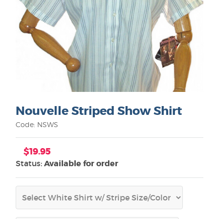
Nouvelle Striped Show Shirt
Code: NSWS
$19.95
Status:
Available for order