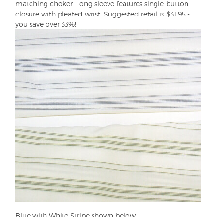
matching choker. Long sleeve features single-button
closure with pleated wrist. Suggested retail is $31.95 -
you save over 33%!
Blue with White Stripe shown below.