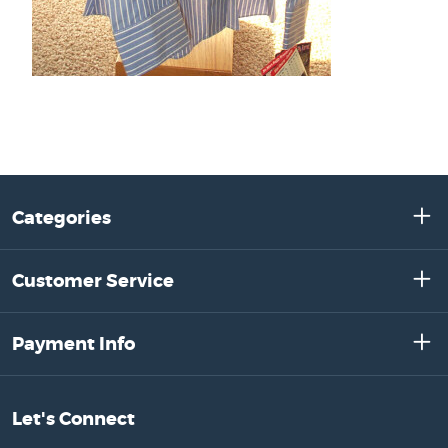
Categories
Customer Service
Payment Info
Let's Connect