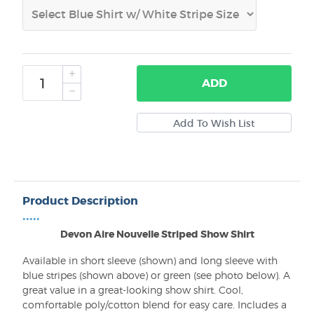
ADD
Product Description
•••••
Devon Aire Nouvelle Striped Show Shirt
Available in short sleeve (shown) and long sleeve with
blue stripes (shown above) or green (see photo below). A
great value in a great-looking show shirt. Cool,
comfortable poly/cotton blend for easy care. Includes a