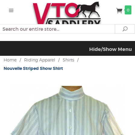
0
Search
Se
Hide/Show Menu
Home
/
Riding Apparel
/
Shirts
/
Nouvelle Striped Show Shirt