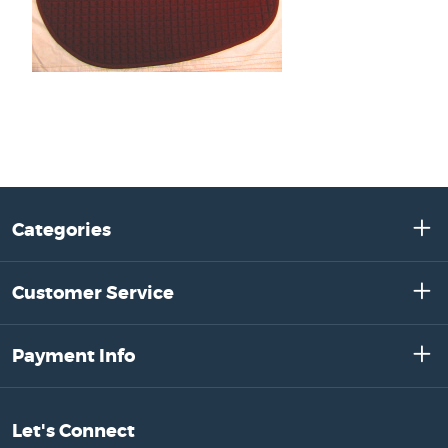
Categories
Customer Service
Payment Info
Let's Connect