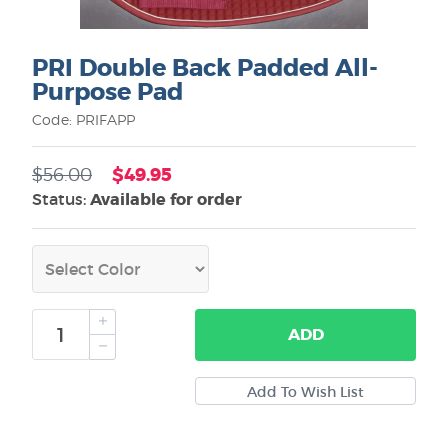
PRI Double Back Padded All-
Purpose Pad
Code: PRIFAPP
$49.95
$56.00
Status:
Available for order
ADD