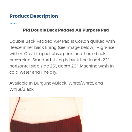
Product Description
•••••
PRI Double Back Padded All-Purpose Pad
Double Back Padded A/P Pad is Cotton quilted with
fleece inner back lining (see image below). High-rise
wither. Great impact absorption and horse back
protection. Standard sizing is back line length 22",
horizontal side-side 26", depth 20". Machine wash in
cold water and line dry.
Available in Burgundy/Black, White/White, and
White/Black.