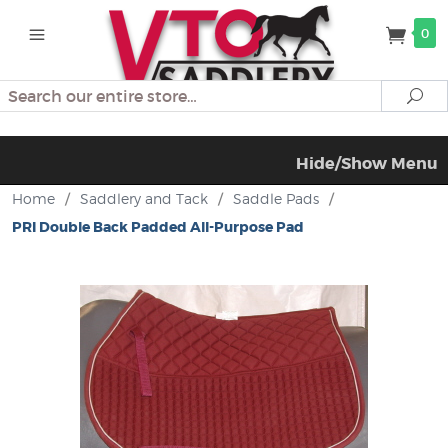
0
Search
Se
Hide/Show Menu
Home
/
Saddlery and Tack
/
Saddle Pads
/
PRI Double Back Padded All-Purpose Pad