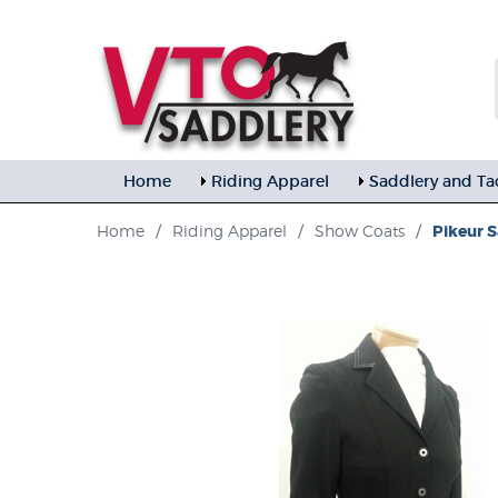
Home
Riding Apparel
Saddlery and Ta
Home
/
Riding Apparel
/
Show Coats
/
Pikeur S