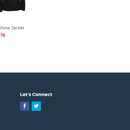
Show Jacket
.75
Let's Connect
Facebook
Twitter