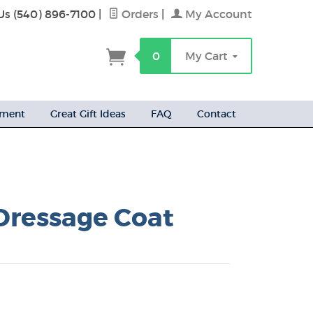
Us (540) 896-7100
|
Orders
|
My Account
h
0
My Cart
ement
Great Gift Ideas
FAQ
Contact
 Dressage Coat