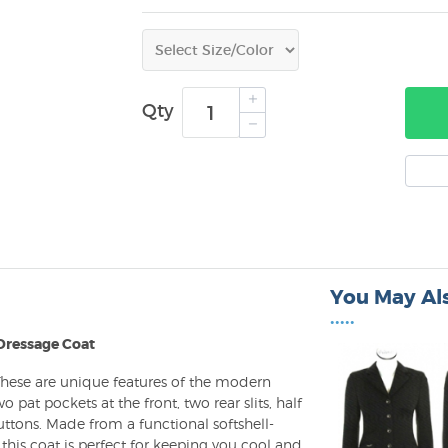
Qty
You May Als
•••••
 Dressage Coat
 These are unique features of the modern
 pat pockets at the front, two rear slits, half
uttons. Made from a functional softshell-
 this coat is perfect for keeping you cool and