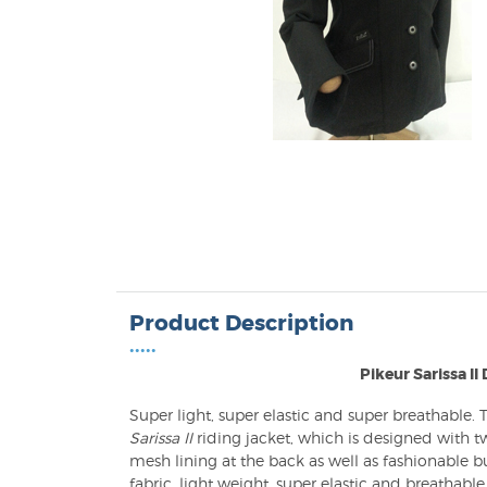
Product Description
•••••
Pikeur Sarissa II
Super light, super elastic and super breathable.
Sarissa II
riding jacket, which is designed with two
mesh lining at the back as well as fashionable b
fabric, light weight, super elastic and breathable