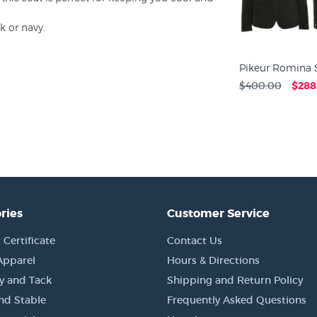
k or navy.
Pikeur Romina 
$400.00
$288
ries
Customer Service
 Certificate
Contact Us
Apparel
Hours & Directions
y and Tack
Shipping and Return Policy
nd Stable
Frequently Asked Questions