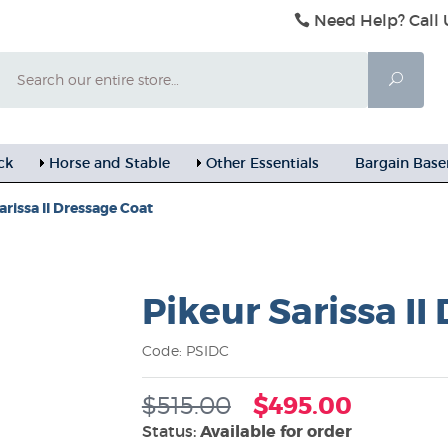
Need Help? Call 
Search
Searc
ck
Horse and Stable
Other Essentials
Bargain Bas
arissa II Dressage Coat
Pikeur Sarissa II
Code: PSIDC
$515.00
$495.00
Status:
Available for order