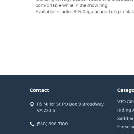
comfortable while in the show ring.
Available in ladies 6-14 Regular and Long in blac
Contact
Catego
VTO Gift
115 Miller St PO Box 9 Broadway,
Riding 
VA 22815
Saddler
(540) 896-7100
Horse a