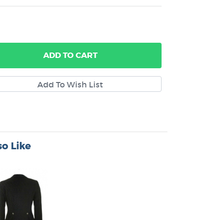
ADD
TO CART
o Like