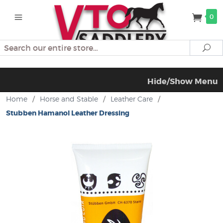
0
Search
Se
Hide/Show Menu
Home
/
Horse and Stable
/
Leather Care
/
Stubben Hamanol Leather Dressing