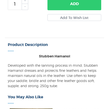
ADD
Product Description
•••••
Stubben Hamanol
Developed with the tanning process in mind, Stubben
Hamanol dresses and protects fine leathers and helps
maintain natural oils in the leather. Use often to keep
your saddle, bridle and other fine leather goods soft,
supple, and strong. 250g tube.
You May Also Like
•••••