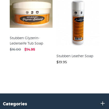
Stubben Glyzerin-
Lederseife Tub Soap
$16.00
$14.95
Stubben Leather Soap
$19.95
Categories