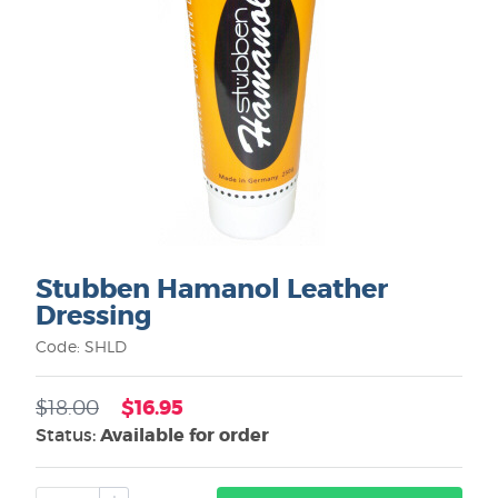
Stubben Hamanol Leather
Dressing
Code: SHLD
$16.95
$18.00
Status:
Available for order