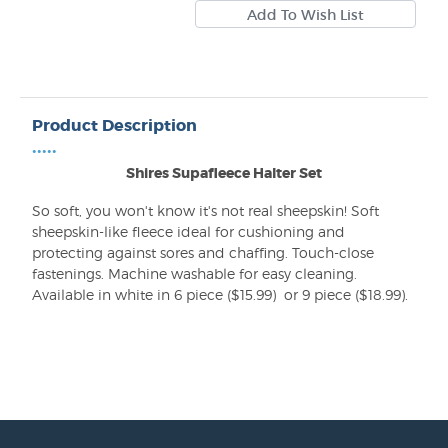
Product Description
•••••
Shires Supafleece Halter Set
So soft, you won't know it's not real sheepskin! Soft
sheepskin-like fleece ideal for cushioning and
protecting against sores and chaffing. Touch-close
fastenings. Machine washable for easy cleaning.
Available in white in 6 piece ($15.99) or 9 piece ($18.99).