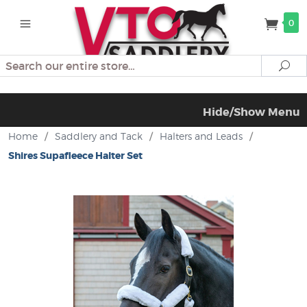
0
Search
Se
Hide/Show Menu
Home
/
Saddlery and Tack
/
Halters and Leads
/
Shires Supafleece Halter Set