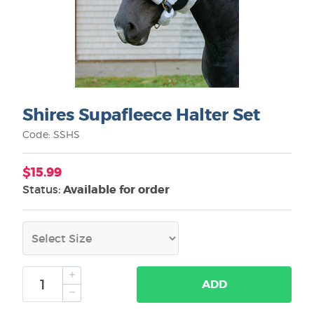
Shires Supafleece Halter Set
Code: SSHS
$15.99
Status:
Available for order
ADD