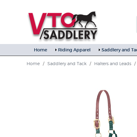
Home
Riding Apparel
Saddlery and Ta
Home
/
Saddlery and Tack
/
Halters and Leads
/