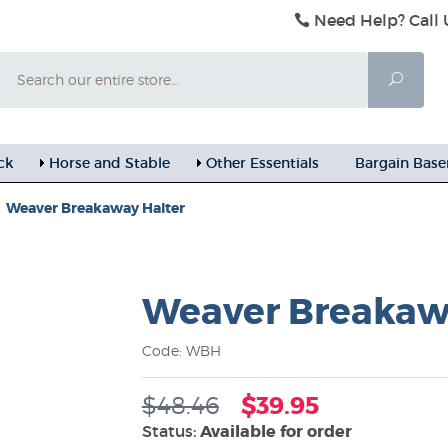
Need Help? Call 
Search
Searc
ck
Horse and Stable
Other Essentials
Bargain Bas
Weaver Breakaway Halter
Weaver Breakaw
Code: WBH
$48.46
$39.95
Status:
Available for order