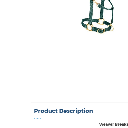
Product Description
•••••
Weaver Break