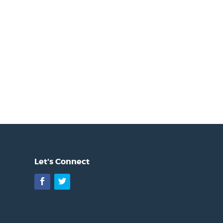
Let's Connect
Facebook
Twitter