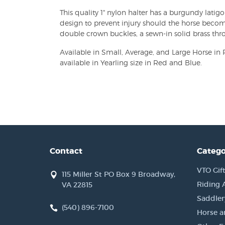
This quality 1" nylon halter has a burgundy lati
design to prevent injury should the horse becom
double crown buckles, a sewn-in solid brass thro
Available in Small, Average, and Large Horse in 
available in Yearling size in Red and Blue.
Contact
Catego
VTO Gift
115 Miller St PO Box 9 Broadway,
Riding 
VA 22815
Saddler
(540) 896-7100
Horse a