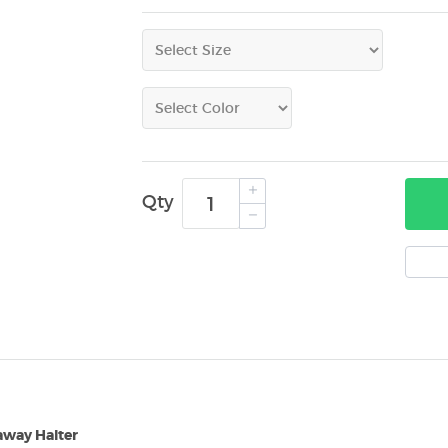
Qty
away Halter