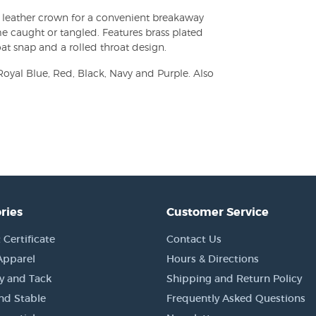
go leather crown for a convenient breakaway
e caught or tangled. Features brass plated
at snap and a rolled throat design.
Royal Blue, Red, Black, Navy and Purple. Also
ries
Customer Service
 Certificate
Contact Us
Apparel
Hours & Directions
y and Tack
Shipping and Return Policy
nd Stable
Frequently Asked Questions