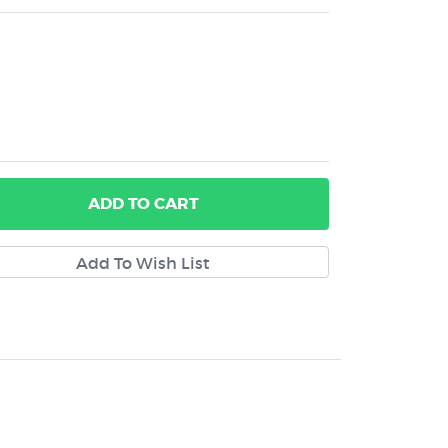
ADD
TO CART