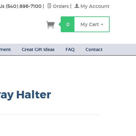
Us (540) 896-7100
|
Orders
|
My Account
h
0
My Cart
ement
Great Gift Ideas
FAQ
Contact
ay Halter