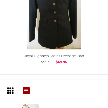
Royal Highness Ladies Dressage Coat
$99.95
$49.95