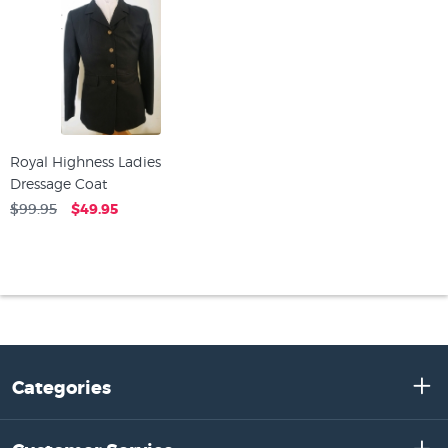
Royal Highness Ladies
Dressage Coat
$99.95
$49.95
Categories