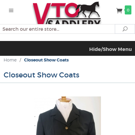
0
Search
Se
Hide/Show Menu
Home
/
Closeout Show Coats
Closeout Show Coats