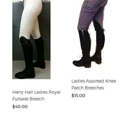
Ladies Assorted Knee
Patch Breeches
Harry Hall Ladies Royal
$15.00
Fullseat Breech
$40.00