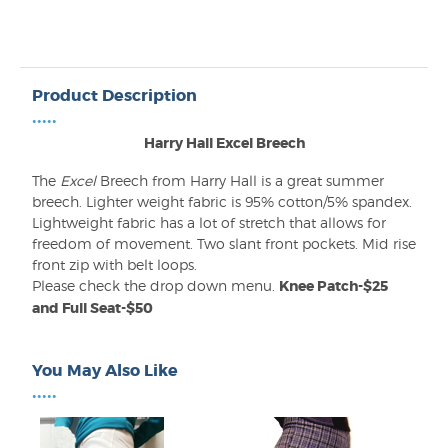
Product Description
•••••
Harry Hall Excel Breech
The
Excel
Breech from Harry Hall is a great summer
breech. Lighter weight fabric is 95% cotton/5% spandex.
Lightweight fabric has a lot of stretch that allows for
freedom of movement. Two slant front pockets. Mid rise
front zip with belt loops.
Please check the drop down menu.
Knee Patch-$25
and Full Seat-$50
You May Also Like
•••••