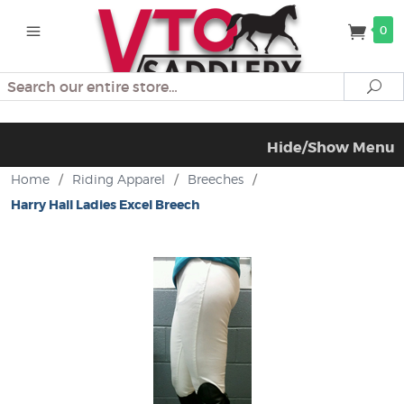
0
Search
Se
Hide/Show Menu
Home
/
Riding Apparel
/
Breeches
/
Harry Hall Ladies Excel Breech