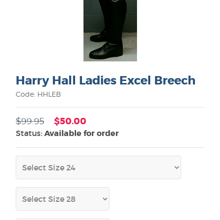
Harry Hall Ladies Excel Breech
Code: HHLEB
$50.00
$99.95
Status:
Available for order